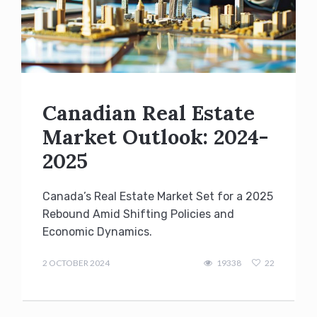
Canadian Real Estate
Market Outlook: 2024-
2025
Canada’s Real Estate Market Set for a 2025
Rebound Amid Shifting Policies and
Economic Dynamics.
admin
2 OCTOBER 2024
19338
22