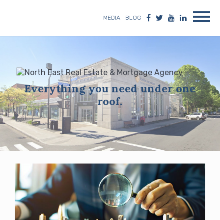
MEDIA
BLOG
Everything you need under one
roof.
Blog
posts