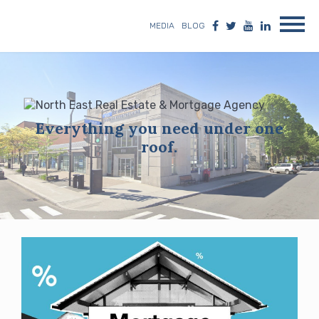
MEDIA
BLOG
Everything you need under one
roof.
Blog
posts