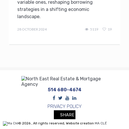
variable ones, reshaping borrowing
strategies in a shifting economic
landscape.
admin
28 OCTOBER 2024
5119
19
514 680-4674
PRIVACY POLICY
SHARE
© 2026 , All rights reserved, Website creation
MA CLÉ