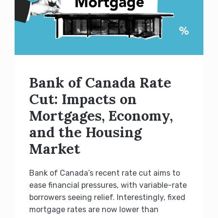
Bank of Canada Rate
Cut: Impacts on
Mortgages, Economy,
and the Housing
Market
Bank of Canada’s recent rate cut aims to
ease financial pressures, with variable-rate
borrowers seeing relief. Interestingly, fixed
mortgage rates are now lower than