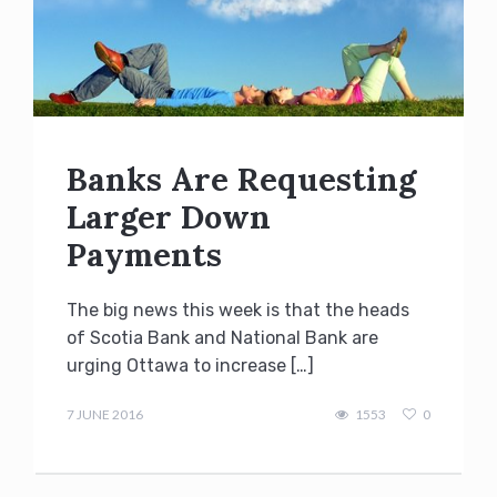
Banks Are Requesting
Larger Down
Payments
The big news this week is that the heads
of Scotia Bank and National Bank are
urging Ottawa to increase […]
Terry
Kilakos
7 JUNE 2016
1553
0