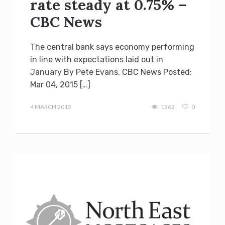
rate steady at 0.75% –
CBC News
The central bank says economy performing
in line with expectations laid out in
January By Pete Evans, CBC News Posted:
Mar 04, 2015 […]
Terry
Kilakos
4 MARCH 2015
1562
0