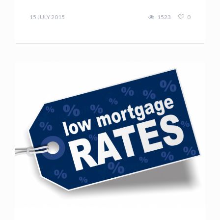
Terry
Kilakos
15 JULY 2015
1523
0