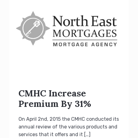
CMHC Increase
Premium By 31%
On April 2nd, 2015 the CMHC conducted its
annual review of the various products and
services that it offers and it […]