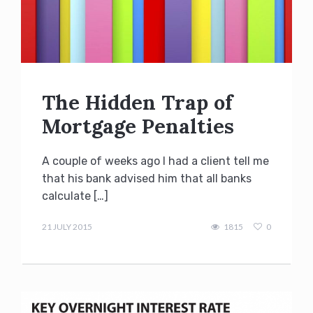
The Hidden Trap of
Mortgage Penalties
A couple of weeks ago I had a client tell me
that his bank advised him that all banks
calculate […]
Terry
Kilakos
21 JULY 2015
1815
0