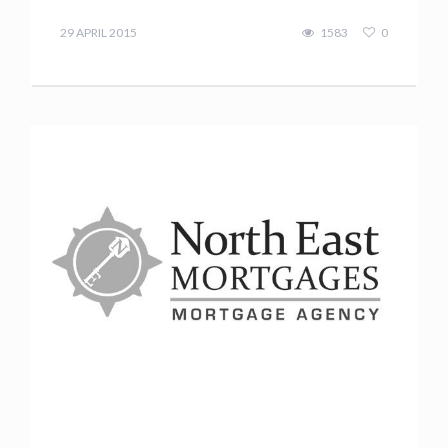
Terry
Kilakos
29 APRIL 2015
1583
0