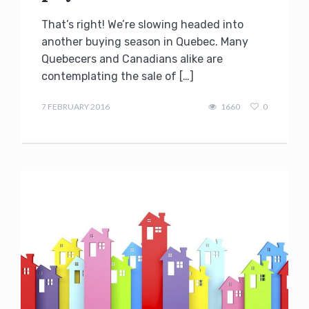
That’s right! We’re slowing headed into
another buying season in Quebec. Many
Quebecers and Canadians alike are
contemplating the sale of […]
Terry
Kilakos
7 FEBRUARY 2016
1660
0