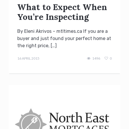
What to Expect When
You’re Inspecting
By Eleni Akrivos – mtltimes.ca If you are a
buyer and just found your perfect home at
the right price, […]
Terry
Kilakos
16 APRIL 2015
1496
0