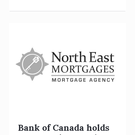
Bank of Canada holds