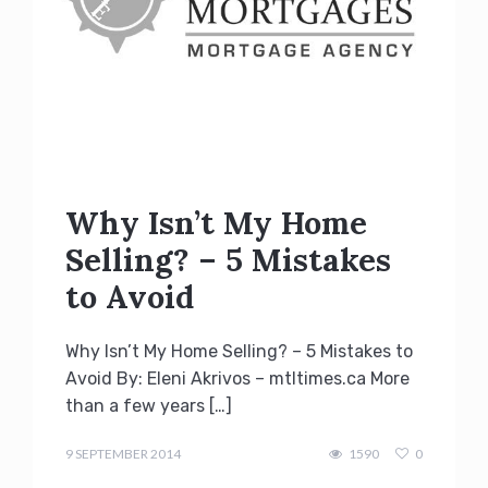
Why Isn’t My Home
Selling? – 5 Mistakes
to Avoid
Why Isn’t My Home Selling? – 5 Mistakes to
Avoid By: Eleni Akrivos – mtltimes.ca More
than a few years […]
Terry
Kilakos
9 SEPTEMBER 2014
1590
0