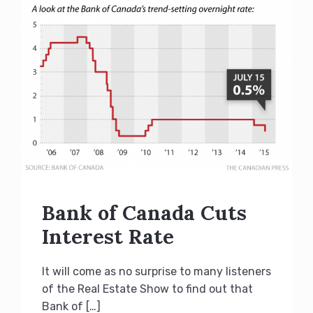
Bank of Canada Cuts
Interest Rate
It will come as no surprise to many listeners
of the Real Estate Show to find out that
Bank of […]