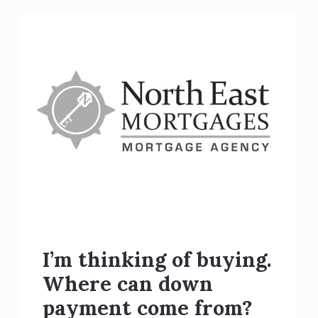
I’m thinking of buying.
Where can down
payment come from?