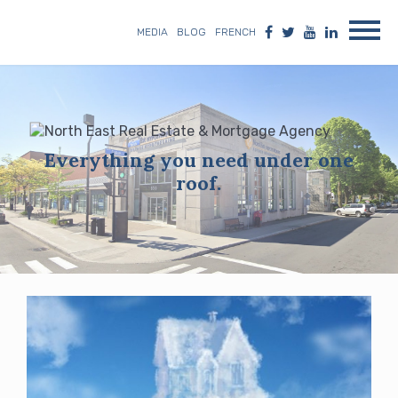
MEDIA
BLOG
FRENCH
Everything you need under one
roof.
Blog
posts