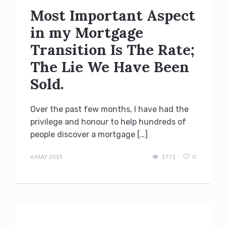
Most Important Aspect
in my Mortgage
Transition Is The Rate;
The Lie We Have Been
Sold.
Over the past few months, I have had the
privilege and honour to help hundreds of
people discover a mortgage […]
Terry
Kilakos
6 MAY 2015
1771
0