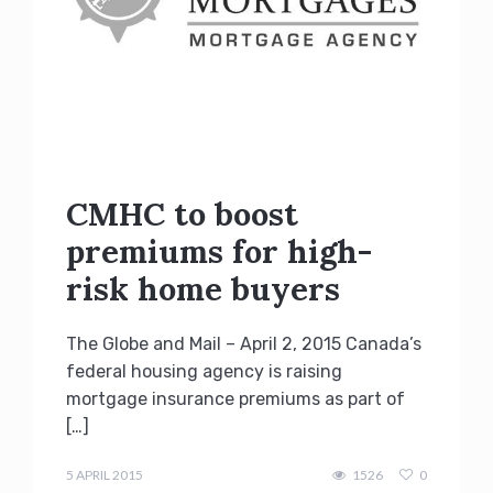
CMHC to boost
premiums for high-
risk home buyers
The Globe and Mail – April 2, 2015 Canada’s
federal housing agency is raising
mortgage insurance premiums as part of
[…]
Terry
Kilakos
5 APRIL 2015
1526
0