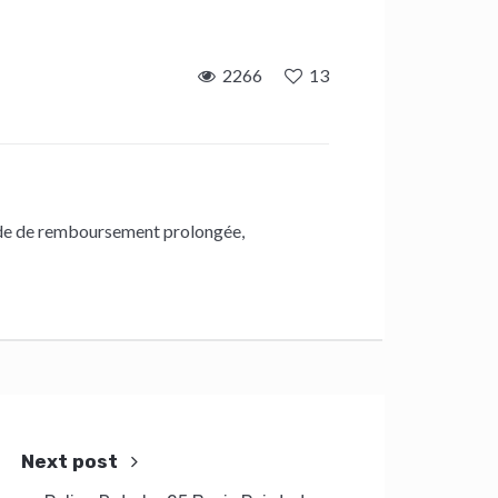
2266
13
de de remboursement prolongée
,
Next post