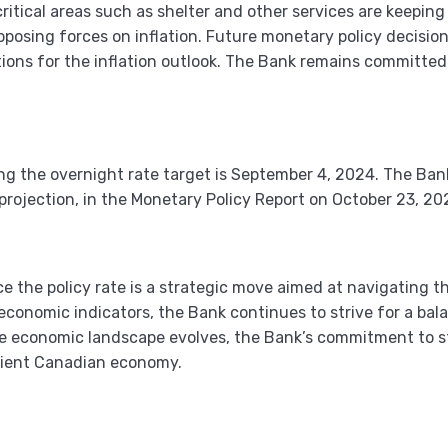
critical areas such as shelter and other services are keepin
pposing forces on inflation. Future monetary policy decisio
ions for the inflation outlook. The Bank remains committed t
 the overnight rate target is September 4, 2024. The Bank 
e projection, in the Monetary Policy Report on October 23, 20
e the policy rate is a strategic move aimed at navigating t
economic indicators, the Bank continues to strive for a b
e economic landscape evolves, the Bank’s commitment to sta
ilient Canadian economy.