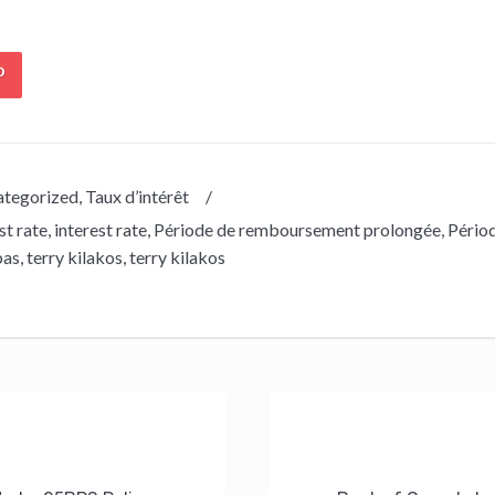
tegorized
,
Taux d’intérêt
/
st rate
,
interest rate
,
Période de remboursement prolongée
,
Pério
bas
,
terry kilakos
,
terry kilakos