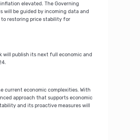
g inflation elevated. The Governing
ns will be guided by incoming data and
o restoring price stability for
will publish its next full economic and
24.
he current economic complexities. With
alanced approach that supports economic
bility and its proactive measures will