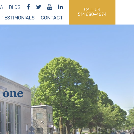
IA
BLOG
CALL US
514 680-4674
TESTIMONIALS
CONTACT
 one