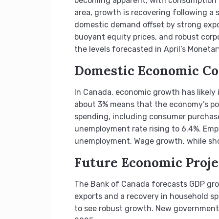
becoming apparent, with consumption gr
area, growth is recovering following 
domestic demand offset by strong expor
buoyant equity prices, and robust corpo
the levels forecasted in April’s Monetar
Domestic Economic Co
In Canada, economic growth has likely i
about 3% means that the economy’s pote
spending, including consumer purchases
unemployment rate rising to 6.4%. Empl
unemployment. Wage growth, while sho
Future Economic Proje
The Bank of Canada forecasts GDP grow
exports and a recovery in household s
to see robust growth. New government 