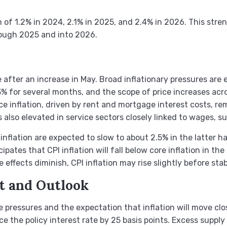
 of 1.2% in 2024, 2.1% in 2025, and 2.4% in 2026. This str
rough 2025 and into 2026.
 after an increase in May. Broad inflationary pressures are
3% for several months, and the scope of price increases acr
ice inflation, driven by rent and mortgage interest costs, rem
n is also elevated in service sectors closely linked to wages,
nflation are expected to slow to about 2.5% in the latter h
ates that CPI inflation will fall below core inflation in the
e effects diminish, CPI inflation may rise slightly before st
t and Outlook
 pressures and the expectation that inflation will move clo
 the policy interest rate by 25 basis points. Excess supply 