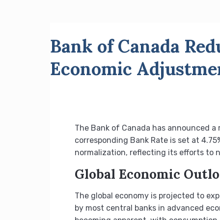
Bank of Canada Redu
Economic Adjustme
The Bank of Canada has announced a red
corresponding Bank Rate is set at 4.75
normalization, reflecting its efforts t
Global Economic Outl
The global economy is projected to exp
by most central banks in advanced econ