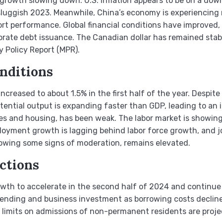
owth slowing down. U.S. inflation appears to be on a down
a sluggish 2023. Meanwhile, China’s economy is experiencin
t performance. Global financial conditions have improved, 
rate debt issuance. The Canadian dollar has remained stable
y Policy Report (MPR).
nditions
ncreased to about 1.5% in the first half of the year. Despite
ntial output is expanding faster than GDP, leading to an 
 and housing, has been weak. The labor market is showing 
oyment growth is lagging behind labor force growth, and jo
wing some signs of moderation, remains elevated.
ctions
th to accelerate in the second half of 2024 and continue
pending and business investment as borrowing costs decline
limits on admissions of non-permanent residents are proje