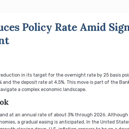
ces Policy Rate Amid Sign
nt
uction in its target for the overnight rate by 25 basis poi
% and the deposit rate at 4.5%. This move is part of the Ba
o navigate a complex economic landscape.
ook
and at an annual rate of about 3% through 2026. Although 
omies, a gradual easing is anticipated. In the United Sta