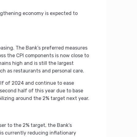
engthening economy is expected to
 easing. The Bank’s preferred measures
oss the CPI components is now close to
ains high and is still the largest
 such as restaurants and personal care.
alf of 2024 and continue to ease
 second half of this year due to base
abilizing around the 2% target next year.
ser to the 2% target, the Bank’s
is currently reducing inflationary