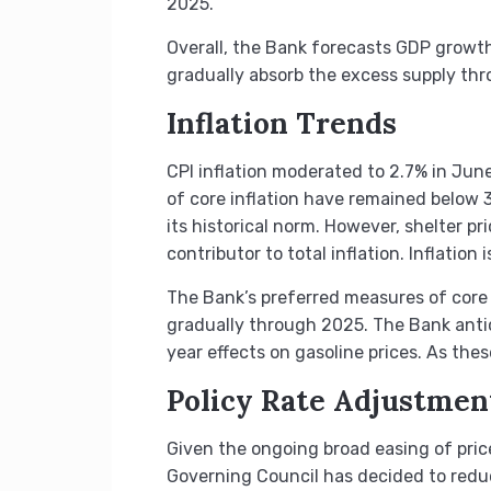
2025.
Overall, the Bank forecasts GDP growth
gradually absorb the excess supply th
Inflation Trends
CPI inflation moderated to 2.7% in June
of core inflation have remained below 
its historical norm. However, shelter pr
contributor to total inflation. Inflatio
The Bank’s preferred measures of core i
gradually through 2025. The Bank anticip
year effects on gasoline prices. As thes
Policy Rate Adjustmen
Given the ongoing broad easing of price
Governing Council has decided to reduce