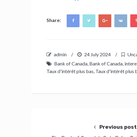
Share:
admin
/
24 July 2024
/
Unca
Bank of Canada
,
Bank of Canada
,
intere
Taux d'intérêt plus bas
,
Taux d'intérêt plus 
Post
navigation
Previous post