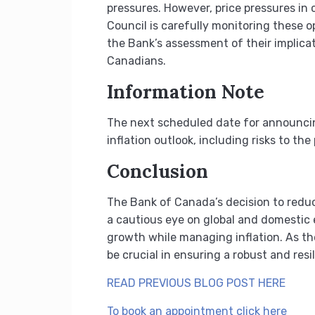
pressures. However, price pressures in 
Council is carefully monitoring these o
the Bank’s assessment of their implicat
Canadians.
Information Note
The next scheduled date for announcing
inflation outlook, including risks to th
Conclusion
The Bank of Canada’s decision to reduc
a cautious eye on global and domestic 
growth while managing inflation. As th
be crucial in ensuring a robust and res
READ PREVIOUS BLOG POST HERE
To book an appointment click here