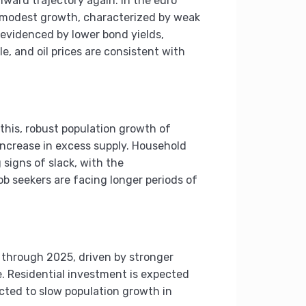
ward trajectory again. In the euro
g modest growth, characterized by weak
evidenced by lower bond yields,
, and oil prices are consistent with
 this, robust population growth of
increase in excess supply. Household
signs of slack, with the
b seekers are facing longer periods of
 through 2025, driven by stronger
. Residential investment is expected
cted to slow population growth in