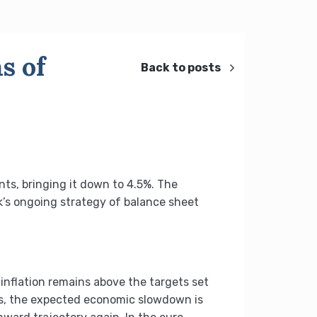
s of
Back to posts
nts, bringing it down to 4.5%. The
nk’s ongoing strategy of balance sheet
inflation remains above the targets set
tes, the expected economic slowdown is