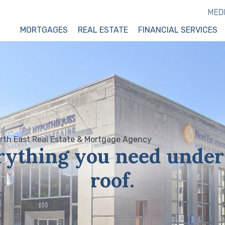
MED
MORTGAGES
REAL ESTATE
FINANCIAL SERVICES
rything you need under
roof.