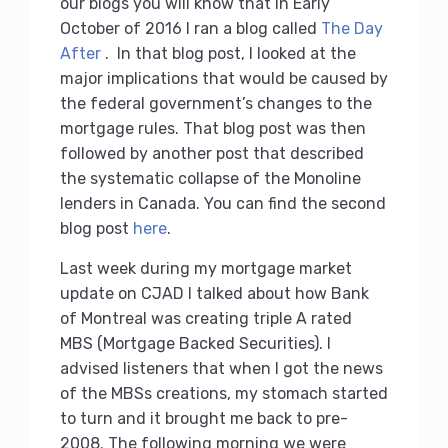
our blogs you will know that in Early
October of 2016 I ran a blog called
The Day
After
. In that blog post, I looked at the
major implications that would be caused by
the federal government’s changes to the
mortgage rules. That blog post was then
followed by another post that described
the systematic collapse of the Monoline
lenders in Canada. You can find the second
blog post
here
.
Last week during my mortgage market
update on CJAD I talked about how Bank
of Montreal was creating triple A rated
MBS (Mortgage Backed Securities). I
advised listeners that when I got the news
of the MBSs creations, my stomach started
to turn and it brought me back to pre-
2008. The following morning we were