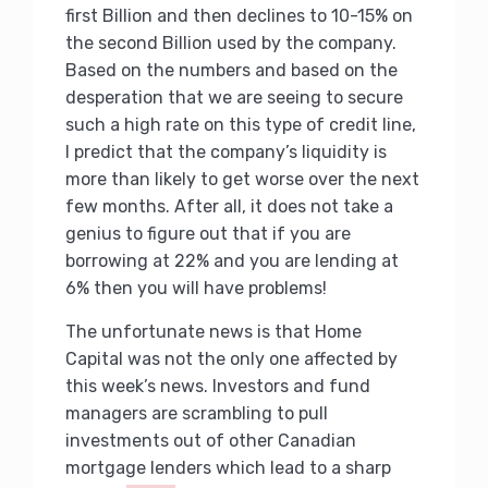
first Billion and then declines to 10-15% on
the second Billion used by the company.
Based on the numbers and based on the
desperation that we are seeing to secure
such a high rate on this type of credit line,
I predict that the company’s liquidity is
more than likely to get worse over the next
few months. After all, it does not take a
genius to figure out that if you are
borrowing at 22% and you are lending at
6% then you will have problems!
The unfortunate news is that Home
Capital was not the only one affected by
this week’s news. Investors and fund
managers are scrambling to pull
investments out of other Canadian
mortgage lenders which lead to a sharp