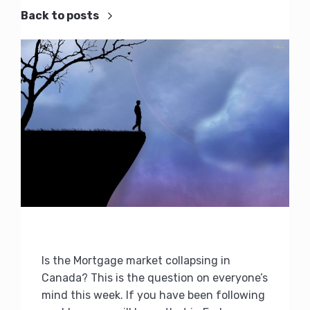
Back to posts
Is the Mortgage market collapsing in
Canada? This is the question on everyone’s
mind this week. If you have been following