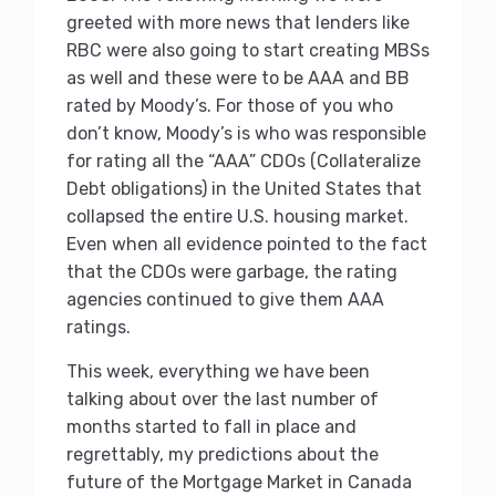
greeted with more news that lenders like
RBC were also going to start creating MBSs
as well and these were to be AAA and BB
rated by Moody’s. For those of you who
don’t know, Moody’s is who was responsible
for rating all the “AAA” CDOs (Collateralize
Debt obligations) in the United States that
collapsed the entire U.S. housing market.
Even when all evidence pointed to the fact
that the CDOs were garbage, the rating
agencies continued to give them AAA
ratings.
This week, everything we have been
talking about over the last number of
months started to fall in place and
regrettably, my predictions about the
future of the Mortgage Market in Canada