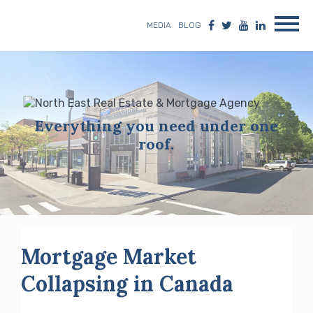
MEDIA
BLOG
Everything you need under one
roof.
Mortgage Market
Collapsing in Canada