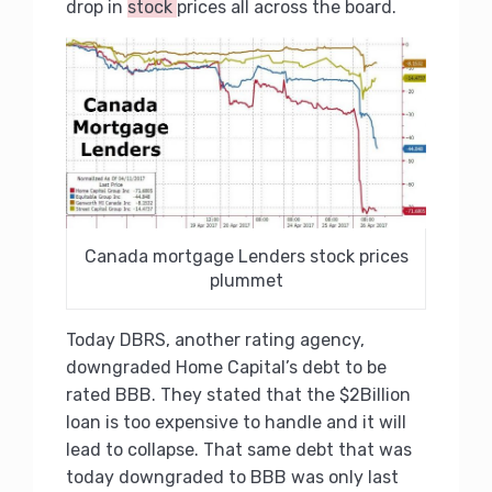
drop in
stock
prices all across the board.
Canada mortgage Lenders stock prices
plummet
Today DBRS, another rating agency,
downgraded Home Capital’s debt to be
rated BBB. They stated that the $2Billion
loan is too expensive to handle and it will
lead to collapse. That same debt that was
today downgraded to BBB was only last