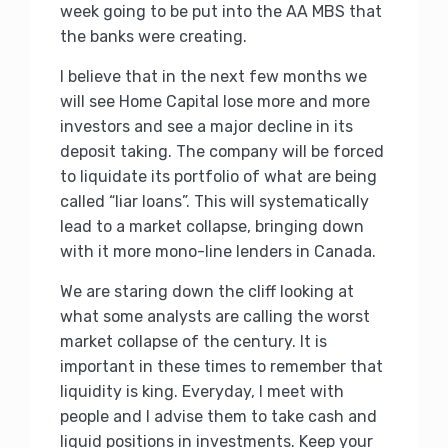
week going to be put into the AA MBS that
the banks were creating.
I believe that in the next few months we
will see Home Capital lose more and more
investors and see a major decline in its
deposit taking. The company will be forced
to liquidate its portfolio of what are being
called “liar loans”. This will systematically
lead to a market collapse, bringing down
with it more mono-line lenders in Canada.
We are staring down the cliff looking at
what some analysts are calling the worst
market collapse of the century. It is
important in these times to remember that
liquidity is king. Everyday, I meet with
people and I advise them to take cash and
liquid positions in investments. Keep your