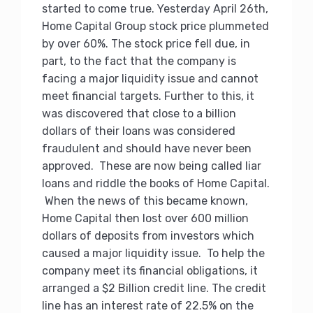
started to come true. Yesterday April 26th,
Home Capital Group stock price plummeted
by over 60%. The stock price fell due, in
part, to the fact that the company is
facing a major liquidity issue and cannot
meet financial targets. Further to this, it
was discovered that close to a billion
dollars of their loans was considered
fraudulent and should have never been
approved. These are now being called liar
loans and riddle the books of Home Capital.
When the news of this became known,
Home Capital then lost over 600 million
dollars of deposits from investors which
caused a major liquidity issue. To help the
company meet its financial obligations, it
arranged a $2 Billion credit line. The credit
line has an interest rate of 22.5% on the