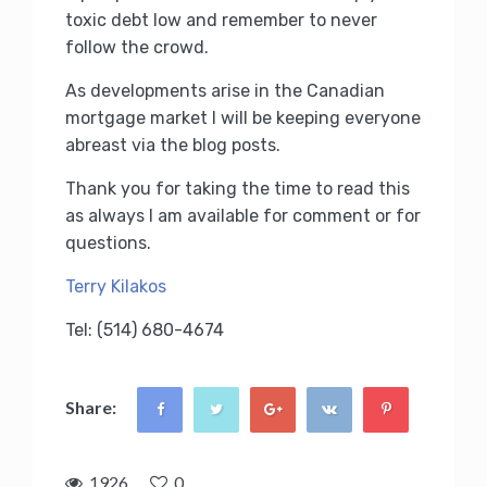
toxic debt low and remember to never
follow the crowd.
As developments arise in the Canadian
mortgage market I will be keeping everyone
abreast via the blog posts.
Thank you for taking the time to read this
as always I am available for comment or for
questions.
Terry Kilakos
Tel: (514) 680-4674
Share:
1926
0