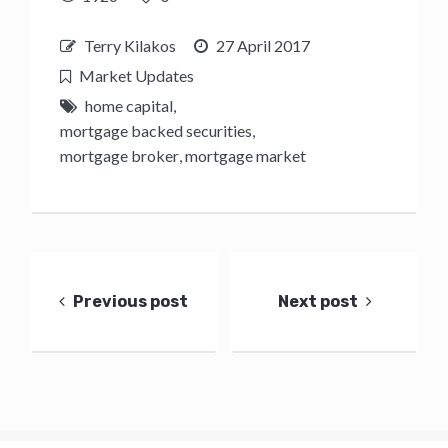
Terry Kilakos
27 April 2017
Market Updates
home capital
,
mortgage backed securities
,
mortgage broker
,
mortgage market
Post
navigation
Previous post
Next post