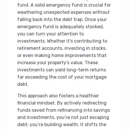
fund. A solid emergency fund is crucial for
weathering unexpected expenses without
falling back into the debt trap. Once your
emergency fund is adequately stocked,
you can turn your attention to
investments. Whether it’s contributing to
retirement accounts, investing in stocks,
or even making home improvements that
increase your property’s value. These
investments can yield long-term returns
far exceeding the cost of your mortgage
debt.
This approach also fosters a healthier
financial mindset. By actively redirecting
funds saved from refinancing into savings
and investments, you’re not just escaping
debt; you’re building wealth. It shifts the