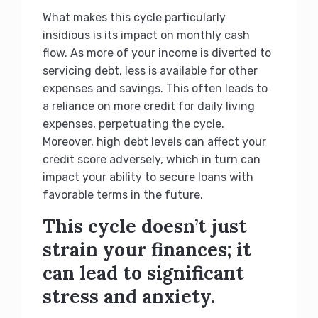
What makes this cycle particularly
insidious is its impact on monthly cash
flow. As more of your income is diverted to
servicing debt, less is available for other
expenses and savings. This often leads to
a reliance on more credit for daily living
expenses, perpetuating the cycle.
Moreover, high debt levels can affect your
credit score adversely, which in turn can
impact your ability to secure loans with
favorable terms in the future.
This cycle doesn’t just
strain your finances; it
can lead to significant
stress and anxiety.