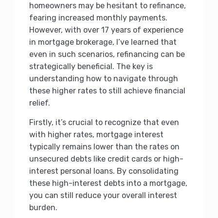
homeowners may be hesitant to refinance,
fearing increased monthly payments.
However, with over 17 years of experience
in mortgage brokerage, I’ve learned that
even in such scenarios, refinancing can be
strategically beneficial. The key is
understanding how to navigate through
these higher rates to still achieve financial
relief.
Firstly, it’s crucial to recognize that even
with higher rates, mortgage interest
typically remains lower than the rates on
unsecured debts like credit cards or high-
interest personal loans. By consolidating
these high-interest debts into a mortgage,
you can still reduce your overall interest
burden.