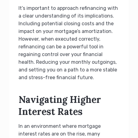
It’s important to approach refinancing with
a clear understanding of its implications.
Including potential closing costs and the
impact on your mortgage’s amortization.
However, when executed correctly,
refinancing can be a powerful tool in
regaining control over your financial
health. Reducing your monthly outgoings,
and setting you on a path to a more stable
and stress-free financial future.
Navigating Higher
Interest Rates
In an environment where mortgage
interest rates are on the rise, many