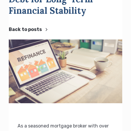
Financial Stability
Back to posts
As a seasoned mortgage broker with over