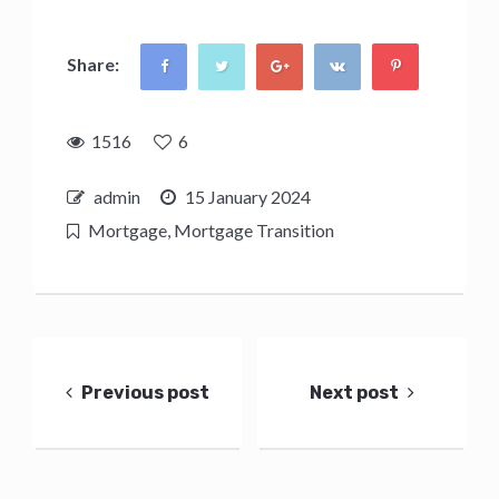
Share:
1516
6
admin
15 January 2024
Mortgage
,
Mortgage Transition
Post
navigation
Previous post
Next post