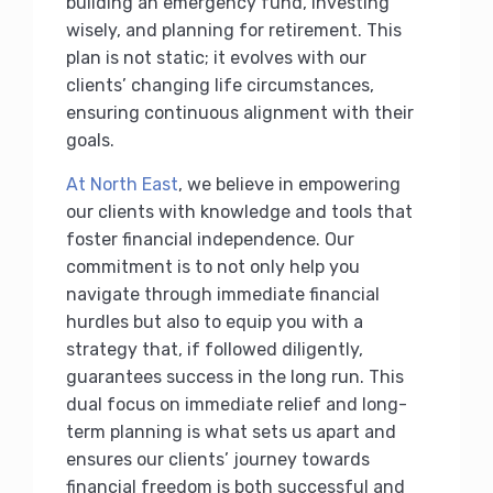
building an emergency fund, investing
wisely, and planning for retirement. This
plan is not static; it evolves with our
clients’ changing life circumstances,
ensuring continuous alignment with their
goals.
At North East
, we believe in empowering
our clients with knowledge and tools that
foster financial independence. Our
commitment is to not only help you
navigate through immediate financial
hurdles but also to equip you with a
strategy that, if followed diligently,
guarantees success in the long run. This
dual focus on immediate relief and long-
term planning is what sets us apart and
ensures our clients’ journey towards
financial freedom is both successful and