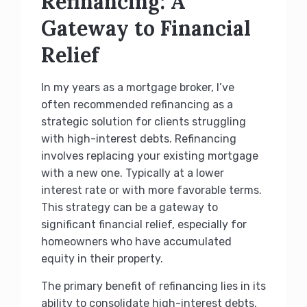
Refinancing: A
Gateway to Financial
Relief
In my years as a mortgage broker, I’ve
often recommended refinancing as a
strategic solution for clients struggling
with high-interest debts. Refinancing
involves replacing your existing mortgage
with a new one. Typically at a lower
interest rate or with more favorable terms.
This strategy can be a gateway to
significant financial relief, especially for
homeowners who have accumulated
equity in their property.
The primary benefit of refinancing lies in its
ability to consolidate high-interest debts,