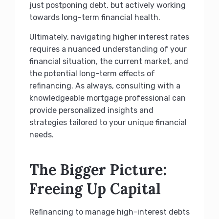
just postponing debt, but actively working
towards long-term financial health.
Ultimately, navigating higher interest rates
requires a nuanced understanding of your
financial situation, the current market, and
the potential long-term effects of
refinancing. As always, consulting with a
knowledgeable mortgage professional can
provide personalized insights and
strategies tailored to your unique financial
needs.
The Bigger Picture:
Freeing Up Capital
Refinancing to manage high-interest debts