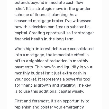
extends beyond immediate cash flow
relief. It’s a strategic move in the grander
scheme of financial planning. As a
seasoned mortgage broker, I’ve witnessed
how this decision can free up substantial
capital. Creating opportunities for stronger
financial health in the long term.
When high-interest debts are consolidated
into a mortgage, the immediate effect is
often a significant reduction in monthly
payments. This newfound liquidity in your
monthly budget isn’t just extra cash in
your pocket. It represents a powerful tool
for financial growth and stability. The key
is to use this additional capital wisely.
First and foremost, it’s an opportunity to
replenish and bolster your emergency