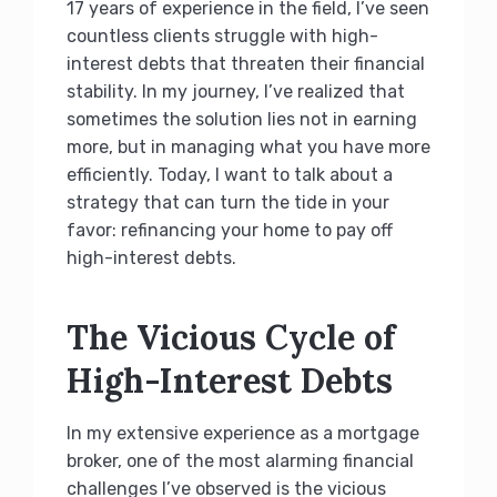
17 years of experience in the field, I’ve seen
countless clients struggle with high-
interest debts that threaten their financial
stability. In my journey, I’ve realized that
sometimes the solution lies not in earning
more, but in managing what you have more
efficiently. Today, I want to talk about a
strategy that can turn the tide in your
favor: refinancing your home to pay off
high-interest debts.
The Vicious Cycle of
High-Interest Debts
In my extensive experience as a mortgage
broker, one of the most alarming financial
challenges I’ve observed is the vicious