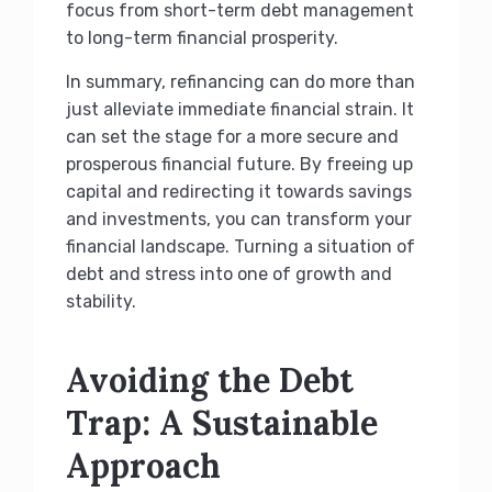
focus from short-term debt management
to long-term financial prosperity.
In summary, refinancing can do more than
just alleviate immediate financial strain. It
can set the stage for a more secure and
prosperous financial future. By freeing up
capital and redirecting it towards savings
and investments, you can transform your
financial landscape. Turning a situation of
debt and stress into one of growth and
stability.
Avoiding the Debt
Trap: A Sustainable
Approach