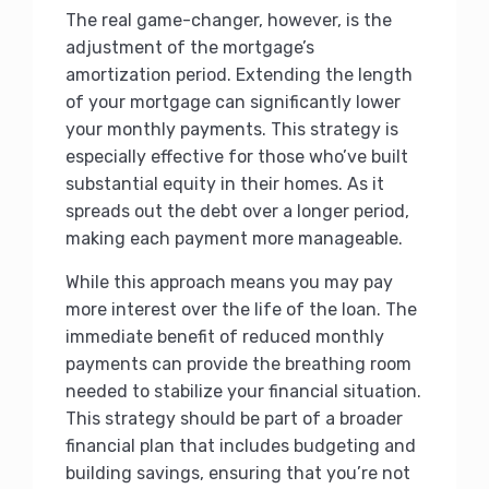
The real game-changer, however, is the
adjustment of the mortgage’s
amortization period. Extending the length
of your mortgage can significantly lower
your monthly payments. This strategy is
especially effective for those who’ve built
substantial equity in their homes. As it
spreads out the debt over a longer period,
making each payment more manageable.
While this approach means you may pay
more interest over the life of the loan. The
immediate benefit of reduced monthly
payments can provide the breathing room
needed to stabilize your financial situation.
This strategy should be part of a broader
financial plan that includes budgeting and
building savings, ensuring that you’re not