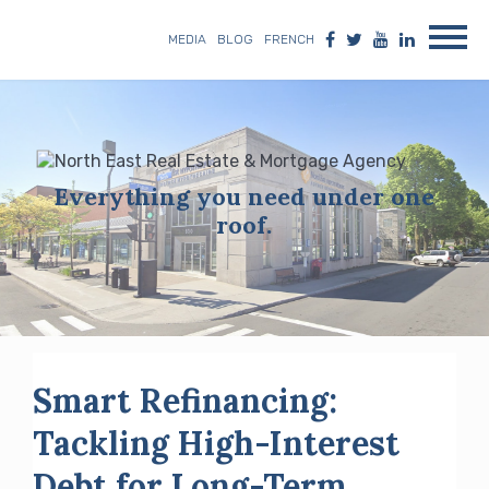
MEDIA
BLOG
FRENCH
Everything you need under one
roof.
Smart Refinancing:
Tackling High-Interest
Debt for Long-Term