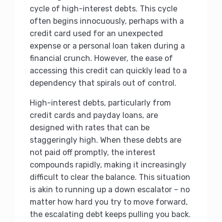
cycle of high-interest debts. This cycle
often begins innocuously, perhaps with a
credit card used for an unexpected
expense or a personal loan taken during a
financial crunch. However, the ease of
accessing this credit can quickly lead to a
dependency that spirals out of control.
High-interest debts, particularly from
credit cards and payday loans, are
designed with rates that can be
staggeringly high. When these debts are
not paid off promptly, the interest
compounds rapidly, making it increasingly
difficult to clear the balance. This situation
is akin to running up a down escalator – no
matter how hard you try to move forward,
the escalating debt keeps pulling you back.