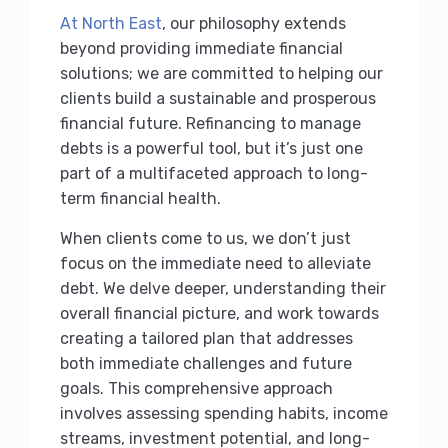
At North East
, our philosophy extends
beyond providing immediate financial
solutions; we are committed to helping our
clients build a sustainable and prosperous
financial future. Refinancing to manage
debts is a powerful tool, but it’s just one
part of a multifaceted approach to long-
term financial health.
When clients come to us, we don’t just
focus on the immediate need to alleviate
debt. We delve deeper, understanding their
overall financial picture, and work towards
creating a tailored plan that addresses
both immediate challenges and future
goals. This comprehensive approach
involves assessing spending habits, income
streams, investment potential, and long-