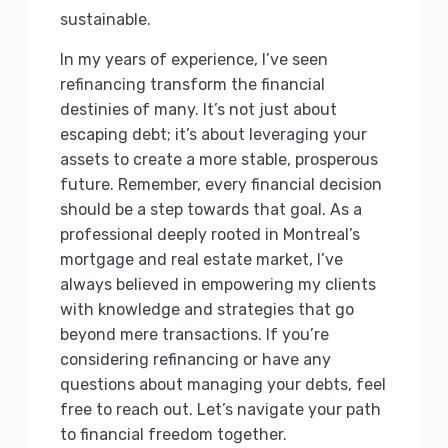
sustainable.
In my years of experience, I’ve seen
refinancing transform the financial
destinies of many. It’s not just about
escaping debt; it’s about leveraging your
assets to create a more stable, prosperous
future. Remember, every financial decision
should be a step towards that goal. As a
professional deeply rooted in Montreal’s
mortgage and real estate market, I’ve
always believed in empowering my clients
with knowledge and strategies that go
beyond mere transactions. If you’re
considering refinancing or have any
questions about managing your debts, feel
free to reach out. Let’s navigate your path
to financial freedom together.