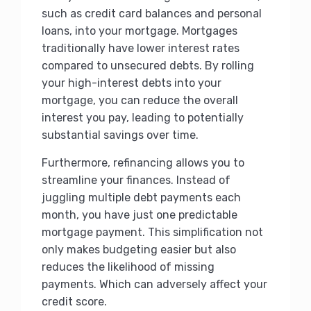
such as credit card balances and personal
loans, into your mortgage. Mortgages
traditionally have lower interest rates
compared to unsecured debts. By rolling
your high-interest debts into your
mortgage, you can reduce the overall
interest you pay, leading to potentially
substantial savings over time.
Furthermore, refinancing allows you to
streamline your finances. Instead of
juggling multiple debt payments each
month, you have just one predictable
mortgage payment. This simplification not
only makes budgeting easier but also
reduces the likelihood of missing
payments. Which can adversely affect your
credit score.