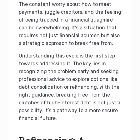
The constant worry about how to meet
payments, juggle creditors, and the feeling
of being trapped in a financial quagmire
can be overwhelming. It’s a situation that
requires not just financial acumen but also
a strategic approach to break free from.
Understanding this cycle is the first step
towards addressing it. The key lies in
recognizing the problem early and seeking
professional advice to explore options like
debt consolidation or refinancing. With the
right guidance, breaking free from the
clutches of high-interest debt is not just a
possibility. It’s a pathway to a more secure
financial future.