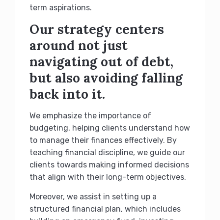
term aspirations.
Our strategy centers
around not just
navigating out of debt,
but also avoiding falling
back into it.
We emphasize the importance of
budgeting, helping clients understand how
to manage their finances effectively. By
teaching financial discipline, we guide our
clients towards making informed decisions
that align with their long-term objectives.
Moreover, we assist in setting up a
structured financial plan, which includes