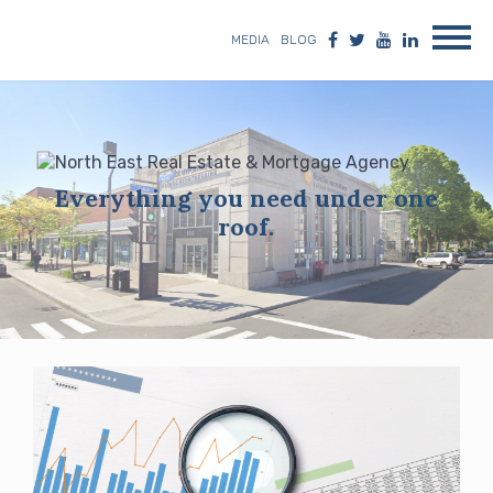
MEDIA
BLOG
Everything you need under one
roof.
Blog
posts