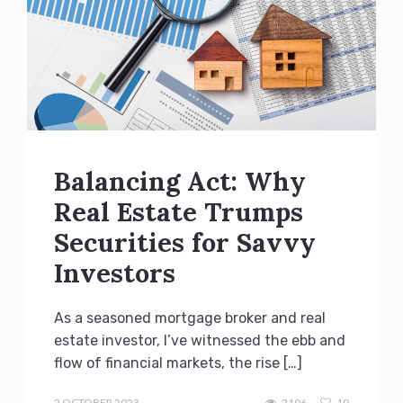
Balancing Act: Why
Real Estate Trumps
Securities for Savvy
Investors
As a seasoned mortgage broker and real
estate investor, I’ve witnessed the ebb and
flow of financial markets, the rise […]
admin
2 OCTOBER 2023
2106
10