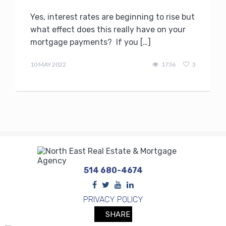
Yes, interest rates are beginning to rise but
what effect does this really have on your
mortgage payments? If you […]
admin
10 MAY 2022
1736
3
514 680-4674
PRIVACY POLICY
SHARE