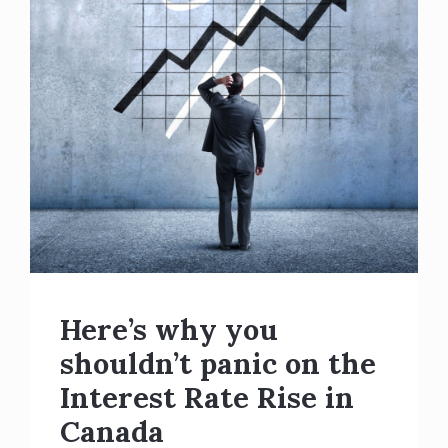
Here’s why you
shouldn’t panic on the
Interest Rate Rise in
Canada