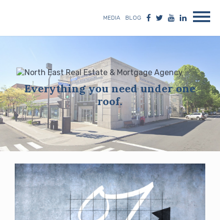
MEDIA
BLOG
Everything you need under one
roof.
Blog
posts