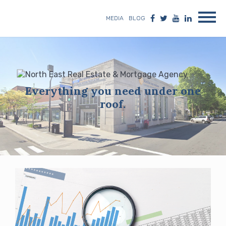
MEDIA
BLOG
Everything you need under one
roof.
Blog
posts