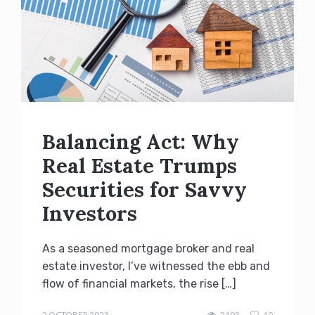
Balancing Act: Why
Real Estate Trumps
Securities for Savvy
Investors
As a seasoned mortgage broker and real
estate investor, I’ve witnessed the ebb and
flow of financial markets, the rise […]
admin
2 OCTOBER 2023
2103
10