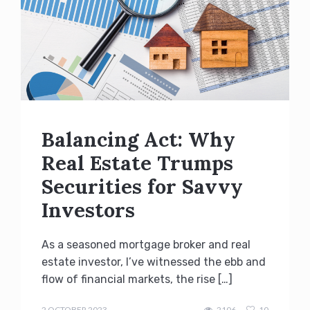
Balancing Act: Why
Real Estate Trumps
Securities for Savvy
Investors
As a seasoned mortgage broker and real
estate investor, I’ve witnessed the ebb and
flow of financial markets, the rise […]
admin
2 OCTOBER 2023
2106
10