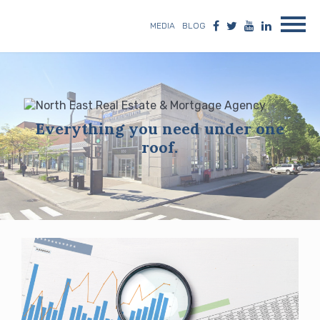
MEDIA
BLOG
Everything you need under one
roof.
Blog
posts