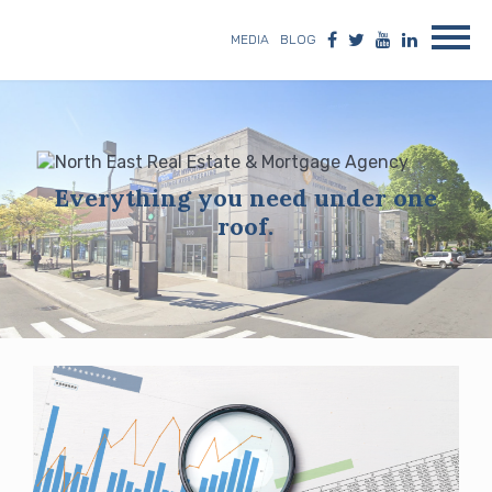
MEDIA
BLOG
Everything you need under one
roof.
Blog
posts