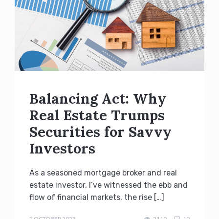
Balancing Act: Why
Real Estate Trumps
Securities for Savvy
Investors
As a seasoned mortgage broker and real
estate investor, I’ve witnessed the ebb and
flow of financial markets, the rise […]
admin
2 OCTOBER 2023
2110
10