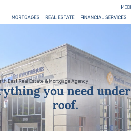
MED
MORTGAGES
REAL ESTATE
FINANCIAL SERVICES
rything you need under
roof.