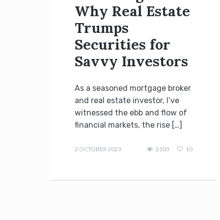
Why Real Estate
Trumps
Securities for
Savvy Investors
As a seasoned mortgage broker
and real estate investor, I’ve
witnessed the ebb and flow of
financial markets, the rise […]
admin
2 OCTOBER 2023
2103
10