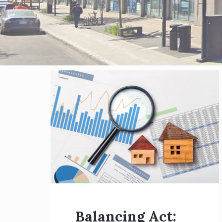
Blog
posts
Balancing Act: