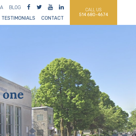
IA
BLOG
CALL US
514 680-4674
TESTIMONIALS
CONTACT
 one