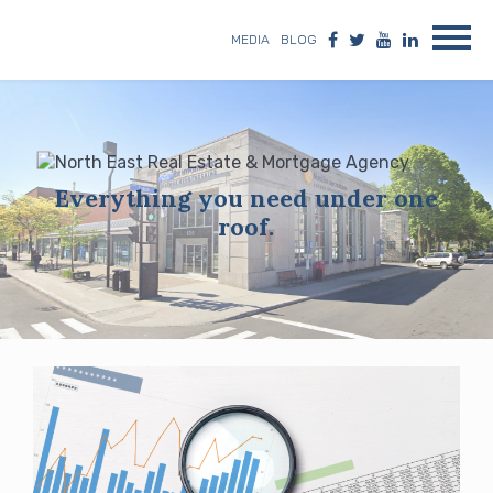
MEDIA
BLOG
Everything you need under one
roof.
Blog
posts