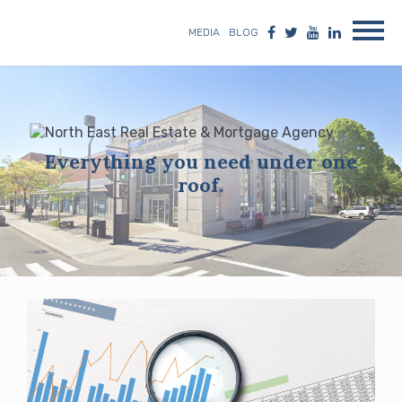
MEDIA
BLOG
Everything you need under one
roof.
Blog
posts