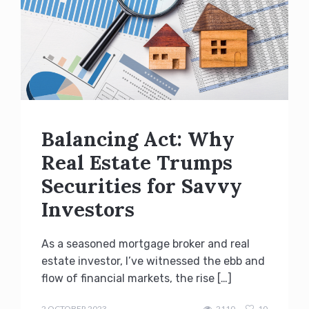
Balancing Act: Why
Real Estate Trumps
Securities for Savvy
Investors
As a seasoned mortgage broker and real
estate investor, I’ve witnessed the ebb and
flow of financial markets, the rise […]
admin
2 OCTOBER 2023
2110
10