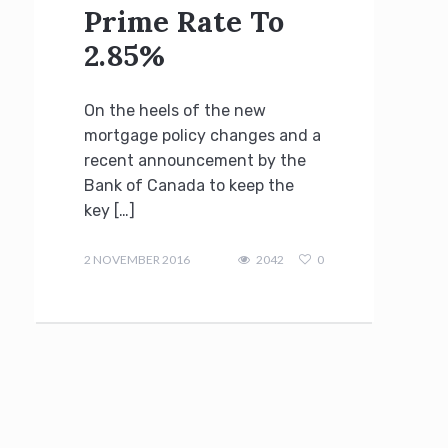
Prime Rate To
2.85%
On the heels of the new
mortgage policy changes and a
recent announcement by the
Bank of Canada to keep the
key […]
Terry
Kilakos
2 NOVEMBER 2016
2042
0