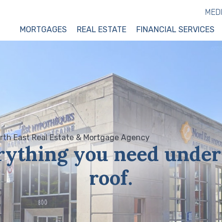
MED
MORTGAGES
REAL ESTATE
FINANCIAL SERVICES
rything you need under
roof.