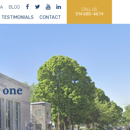
IA
BLOG
CALL US
514 680-4674
TESTIMONIALS
CONTACT
 one