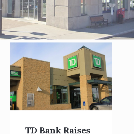
TD Bank Raises