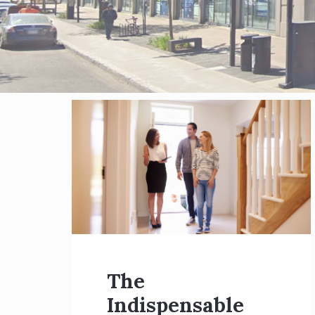
Blog
posts
The
Indispensable