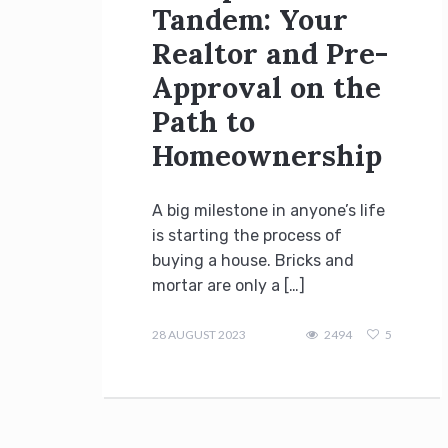
Tandem: Your
Realtor and Pre-
Approval on the
Path to
Homeownership
A big milestone in anyone’s life
is starting the process of
buying a house. Bricks and
mortar are only a […]
admin
28 AUGUST 2023
2494
5