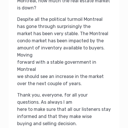
Montreal, how much the real estate market
is down?
Despite all the political turmoil Montreal
has gone through surprisingly the
market has been very stable.
The Montreal
condo market has been impacted by the
amount of inventory available to buyers.
Moving
forward with a stable government in
Montreal
we should see an increase in the market
over the next couple of years.
Thank you, everyone, for all your
questions.
As always I am
here to make sure that all our listeners stay
informed and that they make wise
buying and selling decision.