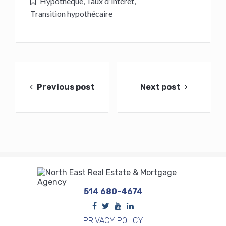
Hypothèque
,
Taux d'intérêt
,
Transition hypothécaire
Post
navigation
Previous post
Next post
514 680-4674
PRIVACY POLICY