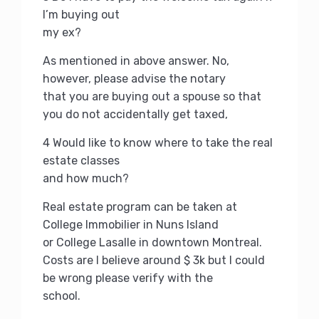
I’m buying out
my ex?
As mentioned in above answer.
No,
however, please advise the notary
that you are buying out a spouse so that
you do not accidentally get taxed,
4 Would like to know where to take the real
estate classes
and how much?
Real estate program can be taken at
College Immobilier in Nuns Island
or College Lasalle in downtown Montreal.
Costs are I believe around $ 3k but I could
be wrong please verify with the
school.