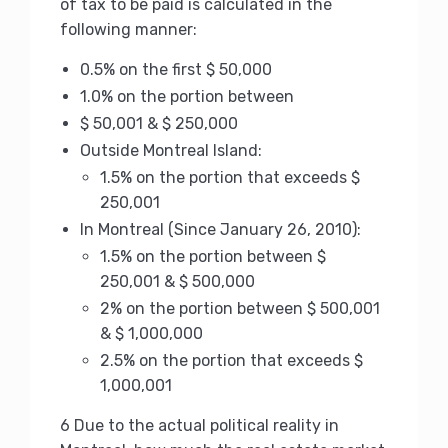
of tax to be paid is calculated in the
following manner:
0.5% on the first $ 50,000
1.0% on the portion between
$ 50,001 & $ 250,000
Outside Montreal Island:
1.5% on the portion that exceeds $
250,001
In Montreal (Since January 26, 2010):
1.5% on the portion between $
250,001 & $ 500,000
2% on the portion between $ 500,001
& $ 1,000,000
2.5% on the portion that exceeds $
1,000,001
6 Due to the actual political reality in