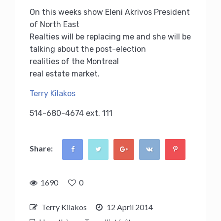
On this weeks show Eleni Akrivos President
of North East
Realties will be replacing me and she will be
talking about the post-election
realities of the Montreal
real estate market.
Terry Kilakos
514-680-4674 ext. 111
Share:
1690
0
Terry Kilakos
12 April 2014