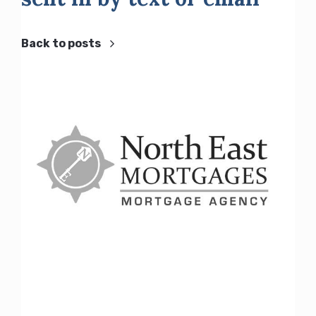
Back to posts