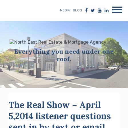
MEDIA
BLOG
Everything you need under one
roof.
The Real Show – April
5,2014 listener questions
sent in by text or email