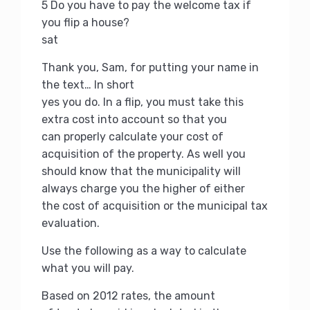
5 Do you have to pay the welcome tax if
you flip a house?
sat
Thank you, Sam, for putting your name in
the text… In short
yes you do.
In a flip, you must take this
extra cost into account so that you
can properly calculate your cost of
acquisition of the property.
As well you
should know that the municipality will
always charge you the higher of either
the cost of acquisition or the municipal tax
evaluation.
Use the following as a way to calculate
what you will pay.
Based on 2012 rates, the amount