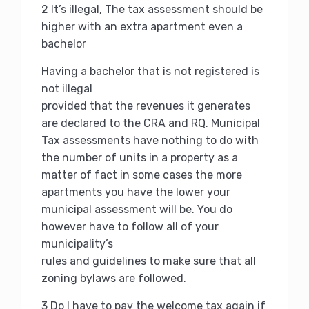
2 It’s illegal, The tax assessment should be
higher with an extra apartment even a
bachelor
Having a bachelor that is not registered is
not illegal
provided that the revenues it generates
are declared to the CRA and RQ.
Municipal
Tax assessments have nothing to do with
the number of units in a property as a
matter of fact in some cases the more
apartments you have the lower your
municipal assessment will be.
You do
however have to follow all of your
municipality’s
rules and guidelines to make sure that all
zoning bylaws are followed.
3 Do I have to pay the welcome tax again if