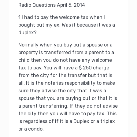
Radio Questions April 5, 2014
1 I had to pay the welcome tax when I
bought out my ex.
Was it because it was a
duplex?
Normally when you buy out a spouse or a
property is transferred from a parent to a
child then you do not have any welcome
tax to pay.
You will have a $ 250 charge
from the city for the transfer but that is
all.
It is the notaries responsibility to make
sure they advise the city that it was a
spouse that you are buying out or that it is
a parent transferring.
If they do not advise
the city then you will have to pay tax.
This
is regardless of if it is a Duplex or a triplex
or a condo.