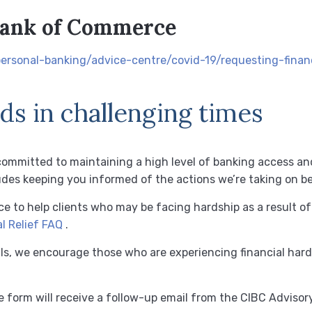
Bank of Commerce
ersonal-banking/advice-centre/covid-19/requesting-financ
s in challenging times
committed to maintaining a high level of banking access an
udes keeping you informed of the actions we’re taking on be
nce to help clients who may be facing hardship as a result o
l Relief FAQ
.
ls, we encourage those who are experiencing financial hard
 form will receive a follow-up email from the CIBC Adviso