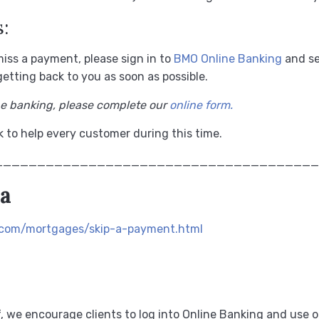
:
miss a payment, please sign in to
BMO Online Banking
and se
etting back to you as soon as possible.
ne banking, please complete our
online form.
 to help every customer during this time.
______________________________________
da
.com/mortgages/skip-a-payment.html
ef, we encourage clients to log into Online Banking and use o