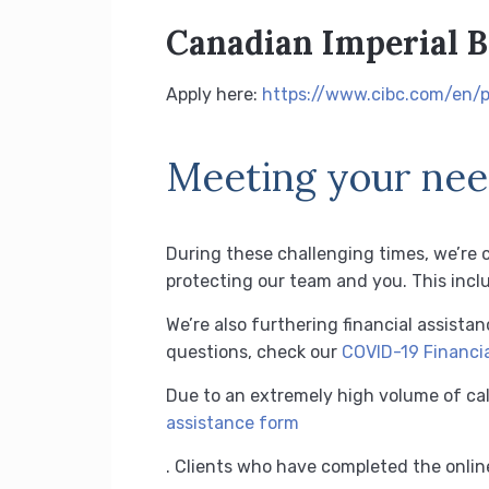
Canadian Imperial 
Apply here:
https://www.cibc.com/en/p
Meeting your need
During these challenging times, we’re 
protecting our team and you.
This incl
We’re also furthering financial assista
questions, check our
COVID-19 Financia
Due to an extremely high volume of cal
assistance form
.
Clients who have completed the online