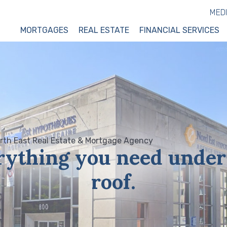
MED
MORTGAGES
REAL ESTATE
FINANCIAL SERVICES
rything you need under
roof.