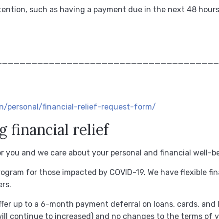
ttention, such as having a payment due in the next 48 hours
______________________________________
/personal/financial-relief-request-form/
financial relief
for you and we care about your personal and financial well-b
program for those impacted by COVID-19.
We have flexible fin
rs.
ffer up to a 6-month payment deferral on loans, cards, and l
will continue to increased) and no changes to the terms of