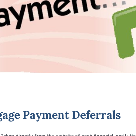
age Payment Deferrals