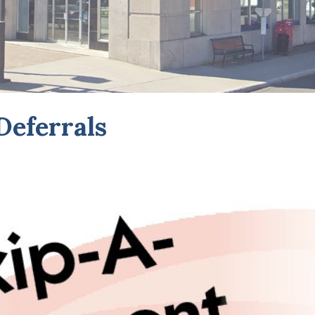
eferrals