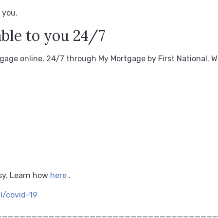
 you.
ble to you 24/7
age online, 24/7 through My Mortgage by First National.
W
sy.
Learn how
here
.
al/covid-19
______________________________________