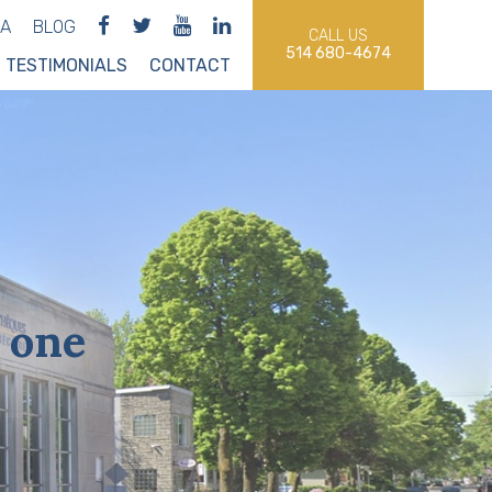
IA
BLOG
CALL US
514 680-4674
TESTIMONIALS
CONTACT
 one