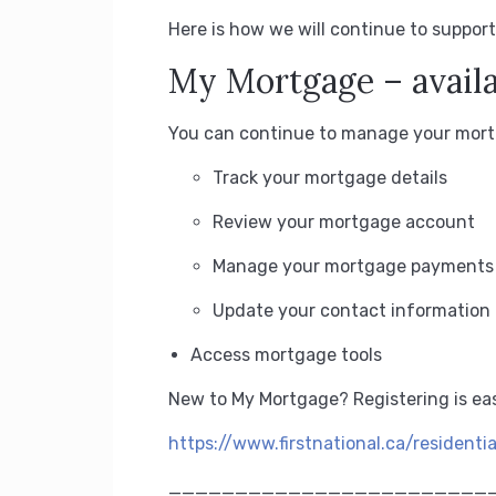
Here is how we will continue to support
My Mortgage – availa
You can continue to manage your mortg
Track your mortgage details
Review your mortgage account
Manage your mortgage payments
Update your contact information
Access mortgage tools
New to My Mortgage?
Registering is ea
https://www.firstnational.ca/residenti
________________________