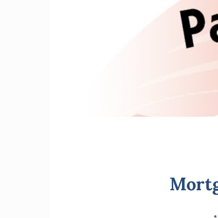
Mortg