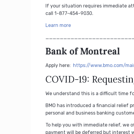
If your situation requires immediate a
call
1-877-454-9030.
Learn more
________________________
Bank of Montreal
Apply here:
https://www.bmo.com/main
COVID-19: Requesting 
We understand this is a difficult time 
BMO has introduced a financial relief 
personal and business banking custome
To help you with immediate relief, we o
payment will be deferred but interest 