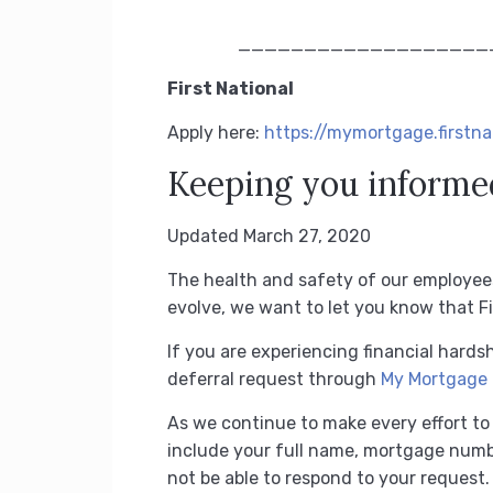
*
___________________
First National
Apply here:
https://mymortgage.first
Keeping you informe
Updated March 27, 2020
The health and safety of our employee
evolve, we want to let you know that Fir
If you are experiencing financial har
deferral request through
My Mortgage
As we continue to make every effort to 
include your full name, mortgage numb
not be able to respond to your request