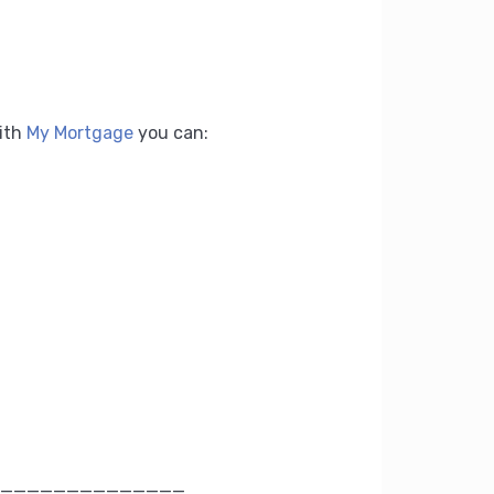
ith
My Mortgage
you can:
______________