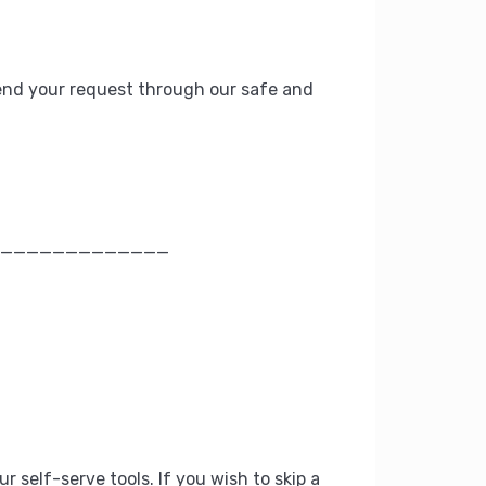
nd your request through our safe and
_____________
ur self-serve tools.
If you wish to skip a