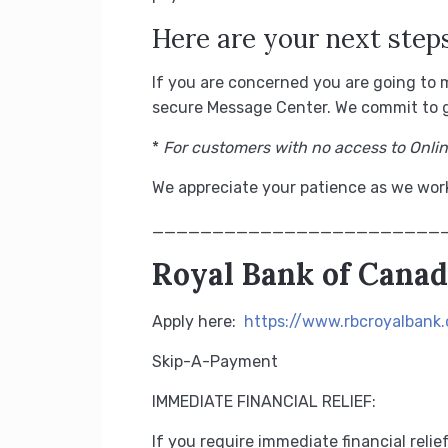
Here are your next steps
If you are concerned you are going to 
secure Message Center.
We commit to g
*
For customers with no access to Onli
We appreciate your patience as we work
________________________
Royal Bank of Cana
Apply here:
https://www.rbcroyalbank
Skip-A-Payment
IMMEDIATE FINANCIAL RELIEF:
If you require immediate financial reli