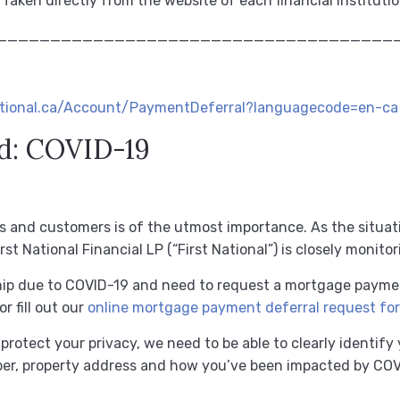
 Taken directly from the website of each financial instituti
_____________________________________
national.ca/Account/PaymentDeferral?languagecode=en-ca
d: COVID-19
s and customers is of the utmost importance.
As the situa
st National Financial LP (“First National”) is closely monitor
dship due to COVID-19 and need to request a mortgage payme
or fill out our
online mortgage payment deferral request fo
protect your privacy, we need to be able to clearly identify
er, property address and how you’ve been impacted by COVI
.