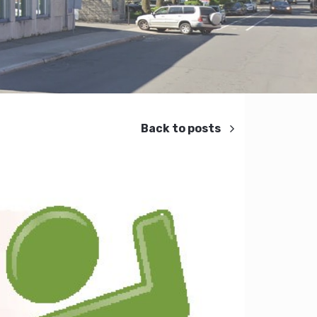
Back to posts