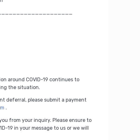
on
____________________
tion around COVID-19 continues to
ing the situation.
nt deferral, please submit a payment
rm
.
 you from your inquiry.
Please ensure to
D-19 in your message to us or we will