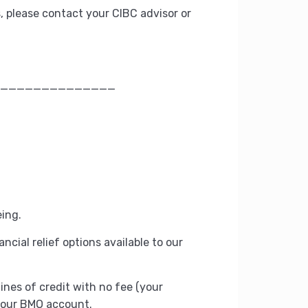
, please contact your CIBC advisor or
______________
eing.
ancial relief options available to our
ines of credit with no fee (your
 your BMO account.