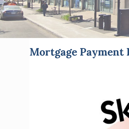
Mortgage Payment D