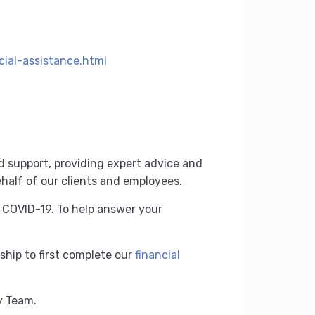
ial-assistance.html
d support, providing expert advice and
half of our clients and employees.
f COVID-19.
To help answer your
ship to first complete our
financial
ry Team.