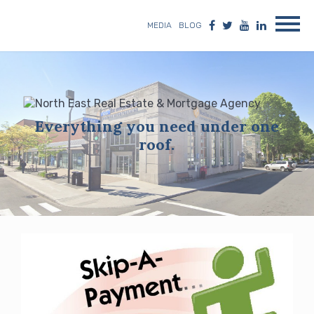
MEDIA
BLOG
Everything you need under one
roof.
Blog
posts