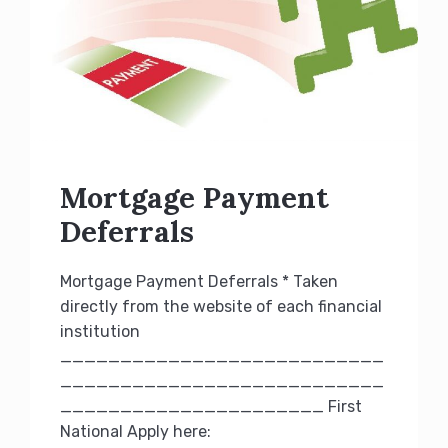
Mortgage Payment
Deferrals
Mortgage Payment Deferrals * Taken
directly from the website of each financial
institution
___________________________
___________________________
______________________ First
National Apply here: