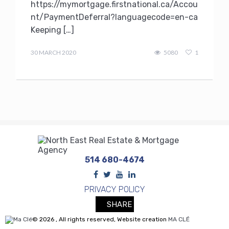
https://mymortgage.firstnational.ca/Accou
nt/PaymentDeferral?languagecode=en-ca
Keeping […]
Terry
Kilakos
30 MARCH 2020
5080
1
514 680-4674
PRIVACY POLICY
SHARE
© 2026 , All rights reserved, Website creation
MA CLÉ