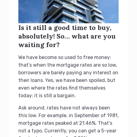
Is it still a good time to buy,
absolutely! So… what are you
waiting for?
We have become so used to free money;
that’s when the mortgage rates are so low,
borrowers are barely paying any interest on
their loans. Yes, we have been spoiled, but
even where the rates find themselves
today; it is still a bargain.
Ask around, rates have not always been
this low. For example, in September of 1981,
mortgage rates peaked at 21.46%. That’s
not a typo. Currently, you can get a 5-year