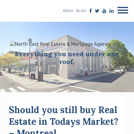
MEDIA
BLOG
Everything you need under one
roof.
Should you still buy Real
Estate in Todays Market?
– Montreal