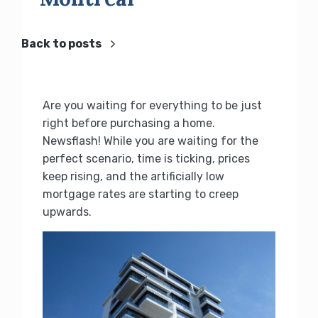
Back to posts
Are you waiting for everything to be just
right before purchasing a home.
Newsflash! While you are waiting for the
perfect scenario, time is ticking, prices
keep rising, and the artificially low
mortgage rates are starting to creep
upwards.