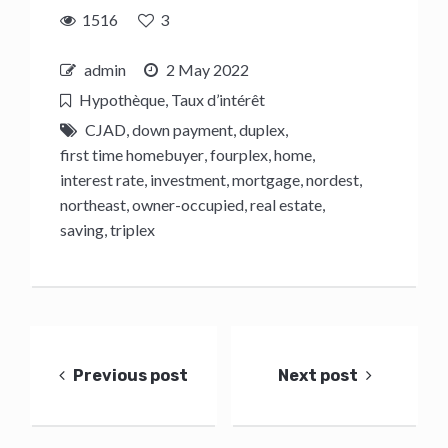
1516
3
admin
2 May 2022
Hypothèque
,
Taux d’intérêt
CJAD
,
down payment
,
duplex
,
first time homebuyer
,
fourplex
,
home
,
interest rate
,
investment
,
mortgage
,
nordest
,
northeast
,
owner-occupied
,
real estate
,
saving
,
triplex
Post
navigation
Previous post
Next post