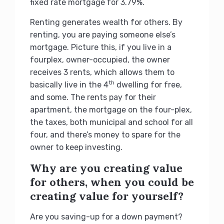
fixed rate mortgage for 3.79%.
Renting generates wealth for others. By
renting, you are paying someone else’s
mortgage. Picture this, if you live in a
fourplex, owner-occupied, the owner
receives 3 rents, which allows them to
th
basically live in the 4
dwelling for free,
and some. The rents pay for their
apartment, the mortgage on the four-plex,
the taxes, both municipal and school for all
four, and there’s money to spare for the
owner to keep investing.
Why are you creating value
for others, when you could be
creating value for yourself?
Are you saving-up for a down payment?