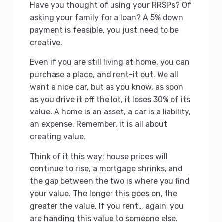
Have you thought of using your RRSPs? Of
asking your family for a loan? A 5% down
payment is feasible, you just need to be
creative.
Even if you are still living at home, you can
purchase a place, and rent-it out. We all
want a nice car, but as you know, as soon
as you drive it off the lot, it loses 30% of its
value. A home is an asset, a car is a liability,
an expense. Remember, it is all about
creating value.
Think of it this way: house prices will
continue to rise, a mortgage shrinks, and
the gap between the two is where you find
your value. The longer this goes on, the
greater the value. If you rent… again, you
are handing this value to someone else.