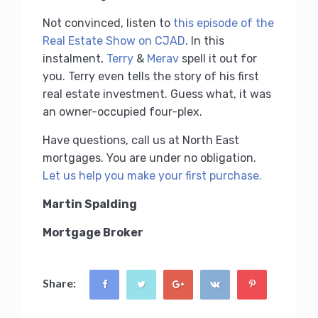
Not convinced, listen to
this episode of the
Real Estate Show on CJAD
. In this
instalment,
Terry
&
Merav
spell it out for
you. Terry even tells the story of his first
real estate investment. Guess what, it was
an owner-occupied four-plex.
Have questions, call us at North East
mortgages. You are under no obligation.
Let us help you make your first purchase.
Martin Spalding
Mortgage Broker
Share: