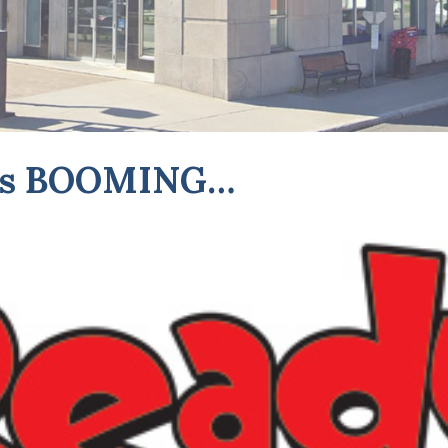
e is BOOMING…