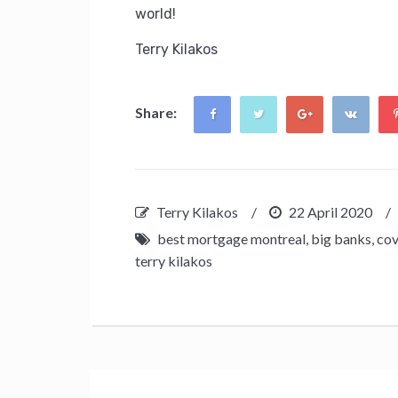
world!
Terry Kilakos
Share:
Terry Kilakos
/
22 April 2020
/
best mortgage montreal
,
big banks
,
cov
terry kilakos
Post