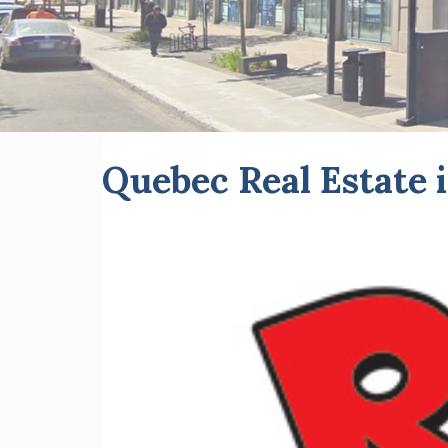
Quebec Real Estat