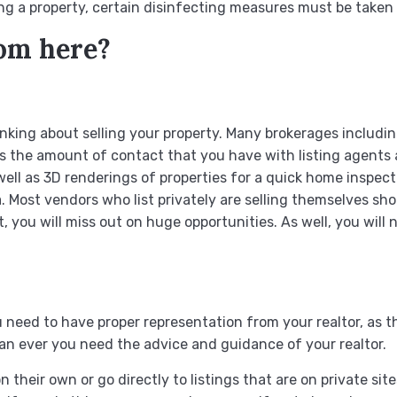
ng a property, certain disinfecting measures must be taken as
rom here?
thinking about selling your property. Many brokerages includ
imits the amount of contact that you have with listing agent
ll as 3D renderings of properties for a quick home inspecti
a. Most vendors who list privately are selling themselves 
et, you will miss out on huge opportunities. As well, you will
need to have proper representation from your realtor, as thi
han ever you need the advice and guidance of your realtor.
 their own or go directly to listings that are on private site