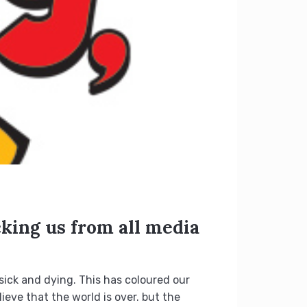
cking us from all media
sick and dying. This has coloured our
eve that the world is over. but the