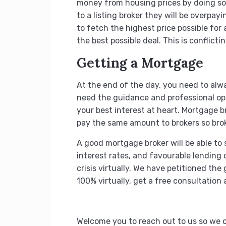
money from housing prices by doing so.
to a listing broker they will be overpa
to fetch the highest price possible for 
the best possible deal. This is conflicti
Getting a Mortgage
At the end of the day, you need to alway
need the guidance and professional opi
your best interest at heart. Mortgage br
pay the same amount to brokers so brok
A good mortgage broker will be able to 
interest rates, and favourable lending
crisis virtually. We have petitioned t
100% virtually, get a free consultation
Welcome you to reach out to us so we c