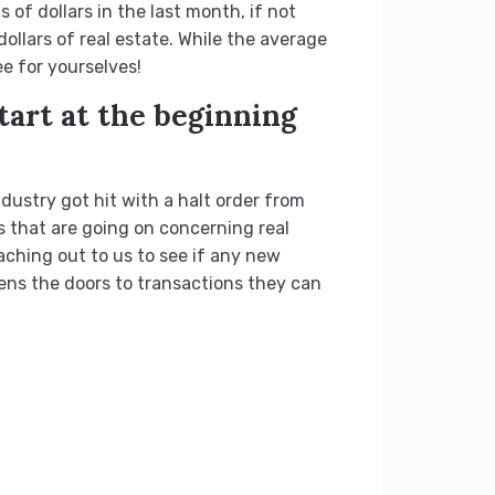
of dollars in the last month, if not
ollars of real estate. While the average
e for yourselves!
tart at the beginning
ustry got hit with a halt order from
 that are going on concerning real
aching out to us to see if any new
ens the doors to transactions they can