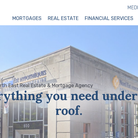
MED
MORTGAGES
REAL ESTATE
FINANCIAL SERVICES
rything you need under
roof.