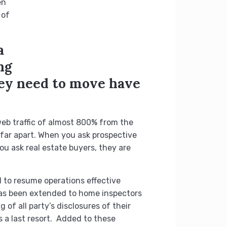
en
 of
a
ng
hey need to move have
eb traffic of almost 800% from the
 far apart. When you ask prospective
u ask real estate buyers, they are
 to resume operations effective
 has been extended to home inspectors
 of all party’s disclosures of their
s a last resort. Added to these