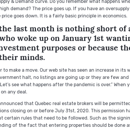
Supply & Demand curve. Do you remember what happens wh
 high demand? The price goes up. If you have an oversupply
rice goes down. It is a fairly basic principle in economics.
he last month is nothing short of 
e who woke up on January 1st wanti
 investment purposes or because t
their minds.
to make a move. Our web site has seen an increase in its w
ernment halt, no listings are going up or they are few and
Let’s see what happens after the pandemic is over.” When yo
on any deal.
nnounced that Quebec real estate brokers will be permitted
ons closing on or before July 31st, 2020. This permission
 certain rules that need to be followed. Such as the signing
nding of the fact that entering properties should be done a