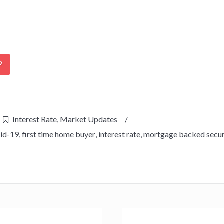
Interest Rate
,
Market Updates
/
id-19
,
first time home buyer
,
interest rate
,
mortgage backed secur