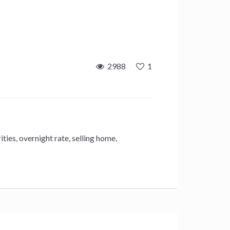
2988
1
ities
,
overnight rate
,
selling home
,