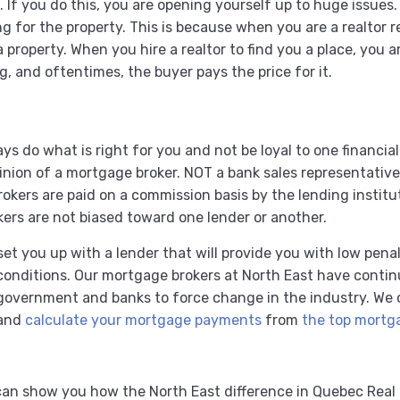
 If you do this, you are opening yourself up to huge issues
ying for the property. This is because when you are a realtor
a property. When you hire a realtor to find you a place, you 
ng, and oftentimes, the buyer pays the price for it.
s do what is right for you and not be loyal to one financial
nion of a mortgage broker. NOT a bank sales representative
okers are paid on a commission basis by the lending instituti
ers are not biased toward one lender or another.
set you up with a lender that will provide you with low pena
 conditions. Our mortgage brokers at North East have conti
he government and banks to force change in the industry. W
 and
calculate your mortgage payments
from
the top mortga
an show you how the North East difference in Quebec Real 