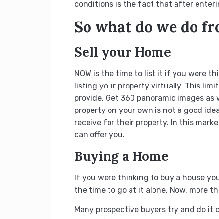
conditions is the fact that after enteri
So what do we do f
Sell your Home
NOW is the time to list it if you were 
listing your property virtually. This l
provide. Get 360 panoramic images as we
property on your own is not a good ide
receive for their property. In this mark
can offer you.
Buying a Home
If you were thinking to buy a house you 
the time to go at it alone. Now, more t
Many prospective buyers try and do it on