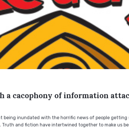
th a cacophony of information atta
ut being inundated with the horrific news of people getting 
 Truth and fiction have intertwined together to make us beli