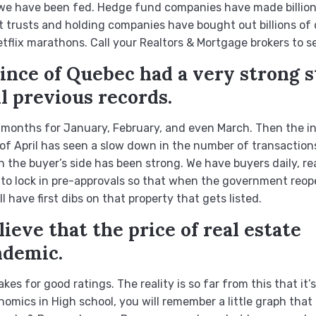
e we have been fed. Hedge fund companies have made billions 
t trusts and holding companies have bought out billions of d
lix marathons. Call your Realtors & Mortgage brokers to se
vince of Quebec had a very strong s
ll previous records.
 months for January, February, and even March. Then the ind
f April has seen a slow down in the number of transactions
 the buyer’s side has been strong. We have buyers daily, re
g to lock in pre-approvals so that when the government reop
 have first dibs on that property that gets listed.
ieve that the price of real estate
ndemic.
kes for good ratings. The reality is so far from this that it’s
omics in High school, you will remember a little graph that