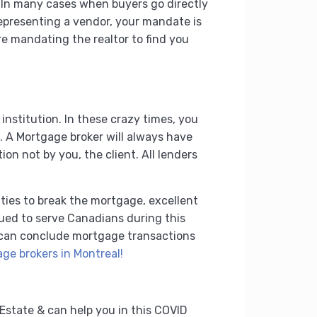
. In many cases when buyers go directly
 representing a vendor, your mandate is
are mandating the realtor to find you
 institution. In these crazy times, you
. A Mortgage broker will always have
on not by you, the client. All lenders
lties to break the mortgage, excellent
nued to serve Canadians during this
e can conclude mortgage transactions
ge brokers in Montreal!
Estate & can help you in this COVID