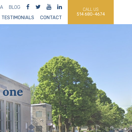
IA
BLOG
CALL US
514 680-4674
TESTIMONIALS
CONTACT
 one