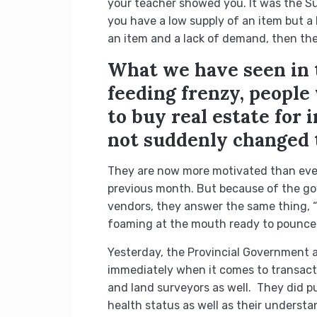
your teacher showed you. It was the 
you have a low supply of an item but a
an item and a lack of demand, then the p
What we have seen in t
feeding frenzy, peopl
to buy real estate for
not suddenly changed 
They are now more motivated than ever 
previous month. But because of the gov
vendors, they answer the same thing, “
foaming at the mouth ready to pounce 
Yesterday, the Provincial Government a
immediately when it comes to transacti
and land surveyors as well. They did put
health status as well as their understa