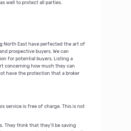
 well to protect all parties.
ing North East have perfected the art of
s and prospective buyers. We can
on for potential buyers. Listing a
short concerning how much they can
 not have the protection that a broker
s service is free of charge. This is not
s. They think that they’ll be saving