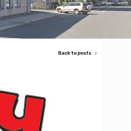
Back to posts