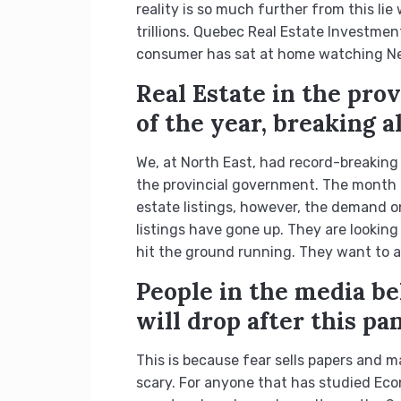
reality is so much further from this li
trillions. Quebec Real Estate Investmen
consumer has sat at home watching Netf
Real Estate in the pro
of the year, breaking a
We, at North East, had record-breaking
the provincial government. The month o
estate listings, however, the demand on
listings have gone up. They are lookin
hit the ground running. They want to all
People in the media bel
will drop after this pa
This is because fear sells papers and ma
scary. For anyone that has studied Econ