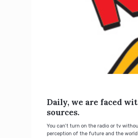
Daily, we are faced wi
sources.
You can’t turn on the radio or tv witho
perception of the future and the world.