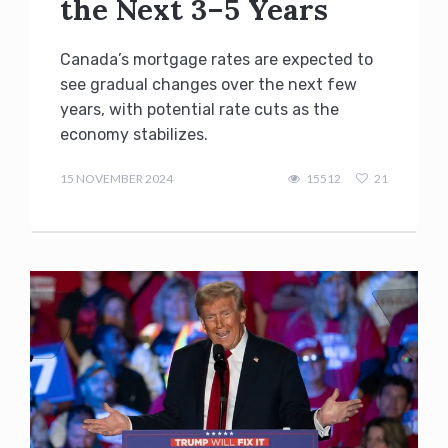
the Next 3–5 Years
Canada’s mortgage rates are expected to
see gradual changes over the next few
years, with potential rate cuts as the
economy stabilizes.
admin
15 NOVEMBER 2024
15512
21