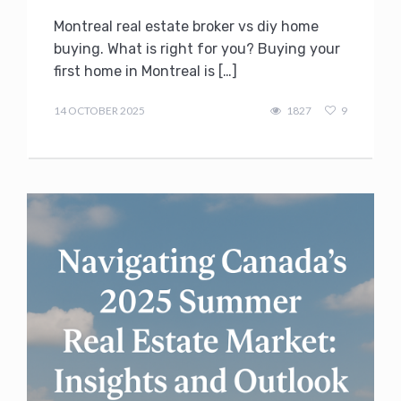
Montreal real estate broker vs diy home
buying. What is right for you? Buying your
first home in Montreal is […]
admin
14 OCTOBER 2025
1827
9