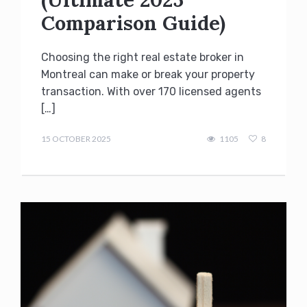
Comparison Guide)
Choosing the right real estate broker in
Montreal can make or break your property
transaction. With over 170 licensed agents
[…]
admin
15 OCTOBER 2025
1105
8