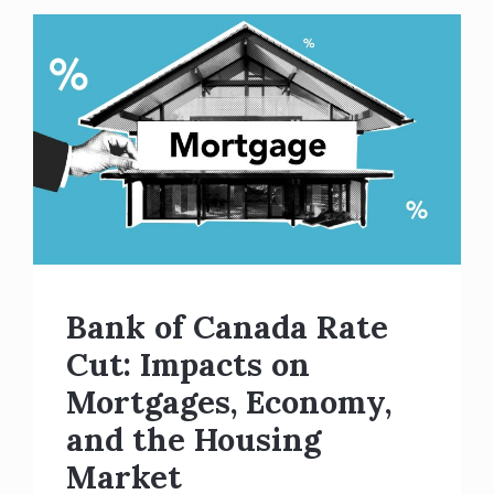
Bank of Canada Rate
Cut: Impacts on
Mortgages, Economy,
and the Housing
Market