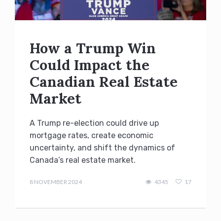
How a Trump Win
Could Impact the
Canadian Real Estate
Market
A Trump re-election could drive up
mortgage rates, create economic
uncertainty, and shift the dynamics of
Canada’s real estate market.
admin
8 NOVEMBER 2024
4345
17