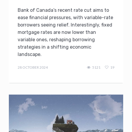
Bank of Canada’s recent rate cut aims to
ease financial pressures, with variable-rate
borrowers seeing relief. Interestingly, fixed
mortgage rates are now lower than
variable ones, reshaping borrowing
strategies in a shifting economic
landscape.
admin
28 OCTOBER 2024
5121
19