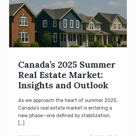
Canada’s 2025 Summer
Real Estate Market:
Insights and Outlook
As we approach the heart of summer 2025,
Canada’s real estate market is entering a
new phase—one defined by stabilization,
[…]
admin