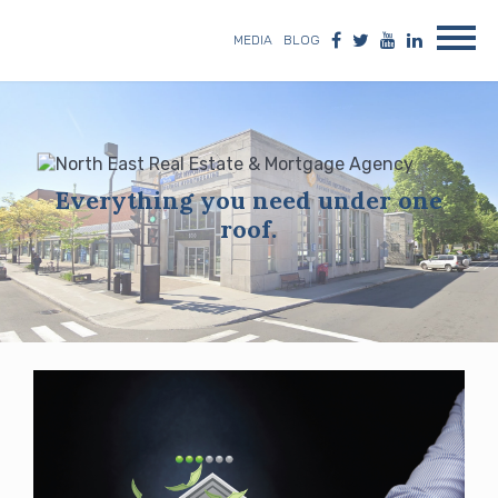
MEDIA
BLOG
Everything you need under one
roof.
Blog
posts