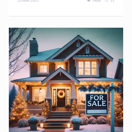
22 MAY 2025
5408
13