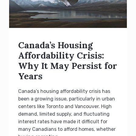
Canada’s Housing
Affordability Crisis:
Why It May Persist for
Years
Canada’s housing affordability crisis has
been a growing issue, particularly in urban
centers like Toronto and Vancouver. High
demand, limited supply, and fluctuating
interest rates have made it difficult for
many Canadians to afford homes, whether