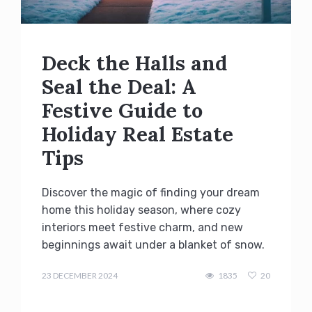
Deck the Halls and
Seal the Deal: A
Festive Guide to
Holiday Real Estate
Tips
Discover the magic of finding your dream
home this holiday season, where cozy
interiors meet festive charm, and new
beginnings await under a blanket of snow.
admin
23 DECEMBER 2024
1835
20