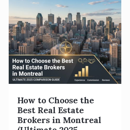
How to Choose the
Best Real Estate
Brokers in Montreal
(Ultimate 2025