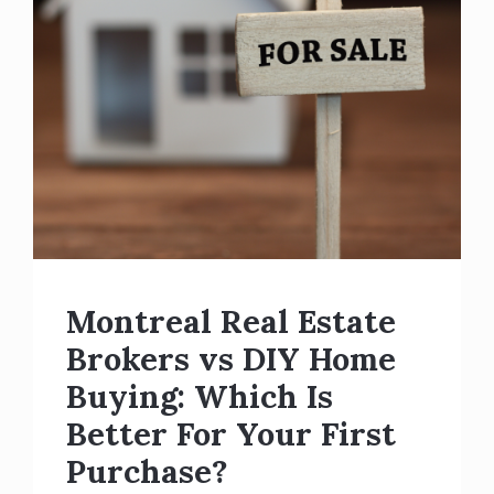
Montreal Real Estate
Brokers vs DIY Home
Buying: Which Is
Better For Your First
Purchase?