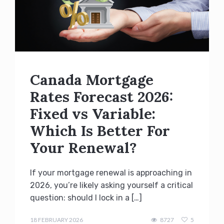
Canada Mortgage
Rates Forecast 2026:
Fixed vs Variable:
Which Is Better For
Your Renewal?
If your mortgage renewal is approaching in
2026, you’re likely asking yourself a critical
question: should I lock in a […]
admin
18 FEBRUARY 2026
8727
5