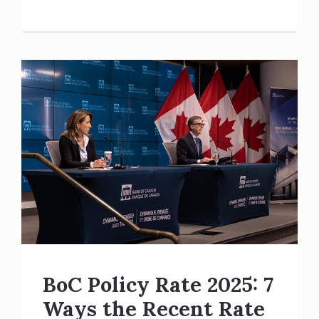
BoC Policy Rate 2025: 7
Ways the Recent Rate