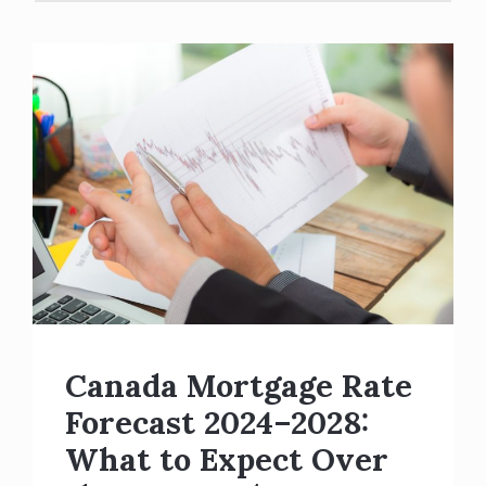
Canada Mortgage Rate
Forecast 2024–2028:
What to Expect Over