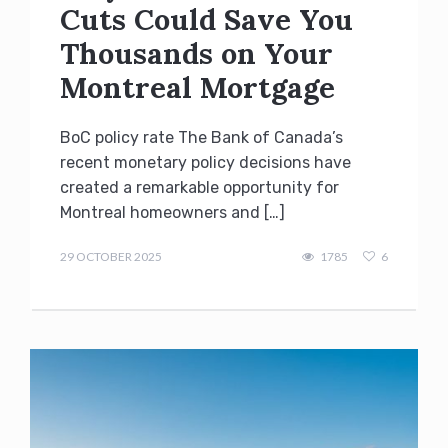
Cuts Could Save You
Thousands on Your
Montreal Mortgage
BoC policy rate The Bank of Canada’s
recent monetary policy decisions have
created a remarkable opportunity for
Montreal homeowners and […]
admin
29 OCTOBER 2025
1785
6