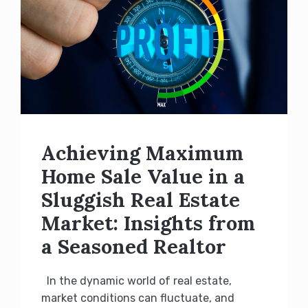
Achieving Maximum
Home Sale Value in a
Sluggish Real Estate
Market: Insights from
a Seasoned Realtor
In the dynamic world of real estate,
market conditions can fluctuate, and