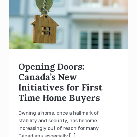
Opening Doors:
Canada’s New
Initiatives for First
Time Home Buyers
Owning a home, once a hallmark of
stability and security, has become
increasingly out of reach for many
Canadians, especially […]