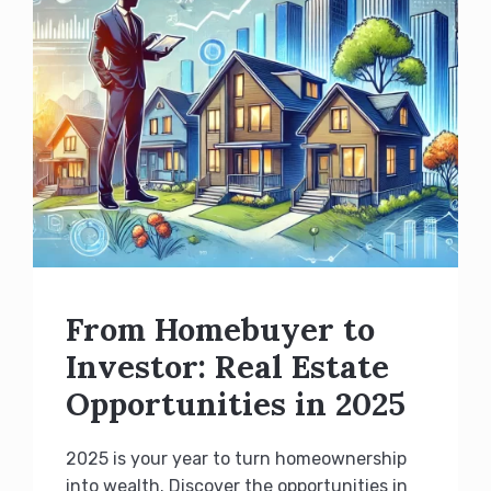
From Homebuyer to
Investor: Real Estate
Opportunities in 2025
2025 is your year to turn homeownership
into wealth. Discover the opportunities in