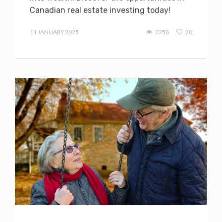
Canadian real estate investing today!
admin
11 JANUARY 2025
2258
20