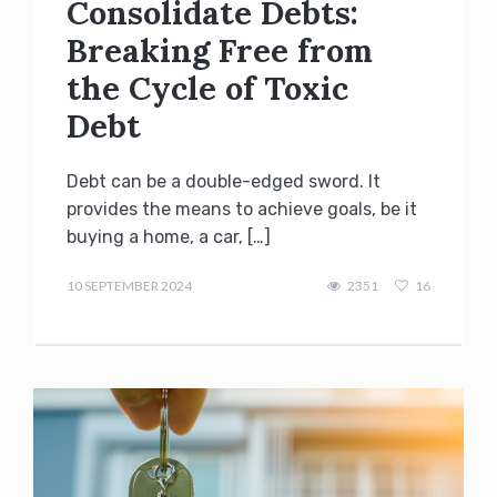
Consolidate Debts:
Breaking Free from
the Cycle of Toxic
Debt
Debt can be a double-edged sword. It
provides the means to achieve goals, be it
buying a home, a car, […]
admin
10 SEPTEMBER 2024
2351
16