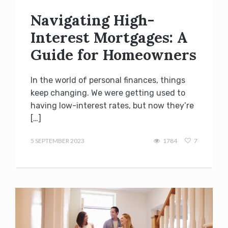
Navigating High-
Interest Mortgages: A
Guide for Homeowners
In the world of personal finances, things
keep changing. We were getting used to
having low-interest rates, but now they’re
[…]
admin
5 SEPTEMBER 2023
1784
7