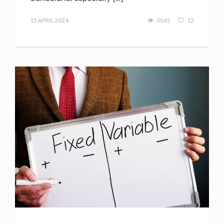
admin
15 APRIL 2024
3045
12