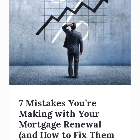
7 Mistakes You’re
Making with Your
Mortgage Renewal
(and How to Fix Them