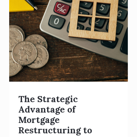
The Strategic
Advantage of
Mortgage
Restructuring to