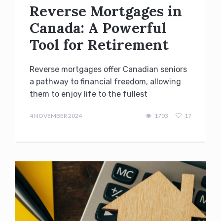
Reverse Mortgages in
Canada: A Powerful
Tool for Retirement
Reverse mortgages offer Canadian seniors
a pathway to financial freedom, allowing
them to enjoy life to the fullest
admin
4 NOVEMBER 2024
1703
17