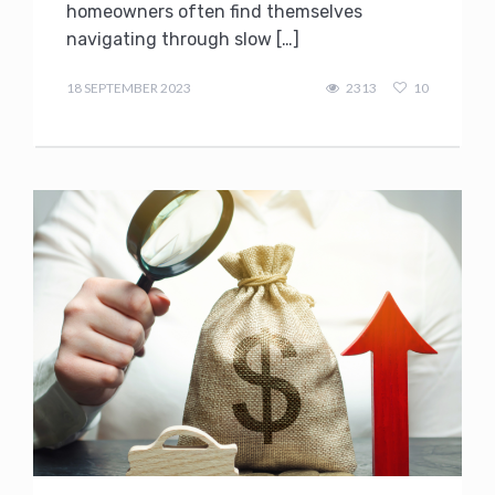
homeowners often find themselves
navigating through slow […]
admin
18 SEPTEMBER 2023
2313
10