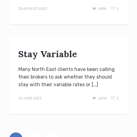
admin
28 AUGUST 2023
2496
5
Stay Variable
Many North East clients have been calling
their brokers to ask whether they should
stay with their variable rates or […]
admin
15 JUNE 2022
1658
2
Posts