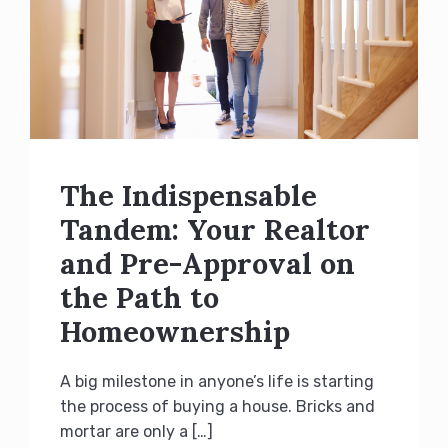
The Indispensable
Tandem: Your Realtor
and Pre-Approval on
the Path to
Homeownership
A big milestone in anyone’s life is starting
the process of buying a house. Bricks and
mortar are only a […]