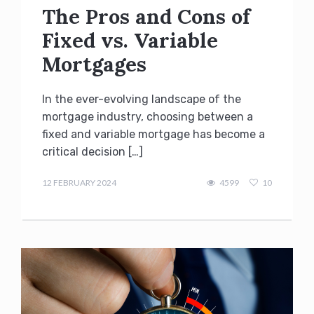
The Pros and Cons of
Fixed vs. Variable
Mortgages
In the ever-evolving landscape of the
mortgage industry, choosing between a
fixed and variable mortgage has become a
critical decision […]
admin
12 FEBRUARY 2024
4599
10