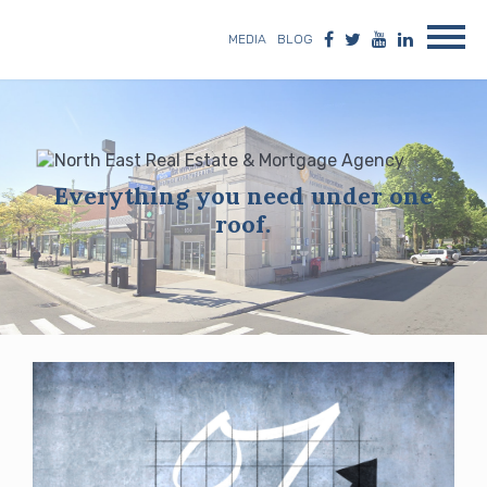
MEDIA
BLOG
Everything you need under one
roof.
Blog
posts