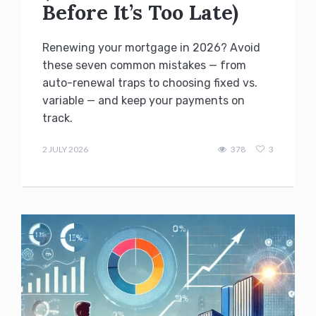
Before It’s Too Late)
Renewing your mortgage in 2026? Avoid
these seven common mistakes — from
auto-renewal traps to choosing fixed vs.
variable — and keep your payments on
track.
admin
2 JULY 2026
378
3