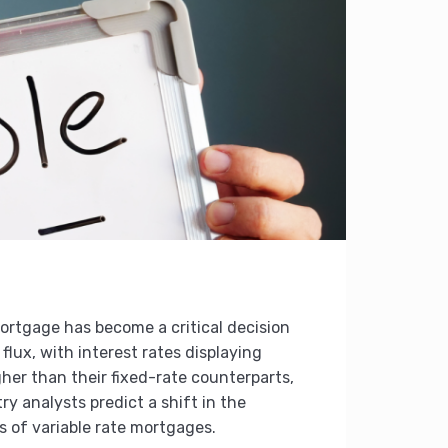
ortgage has become a critical decision
flux, with interest rates displaying
igher than their fixed-rate counterparts,
y analysts predict a shift in the
s of variable rate mortgages.