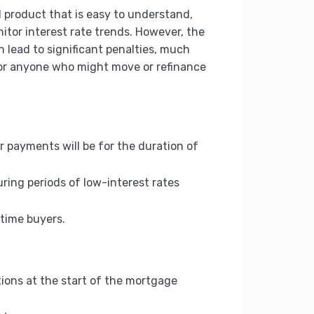
l product that is easy to understand,
itor interest rate trends. However, the
 lead to significant penalties, much
 for anyone who might move or refinance
 payments will be for the duration of
uring periods of low-interest rates
-time buyers.
tions at the start of the mortgage