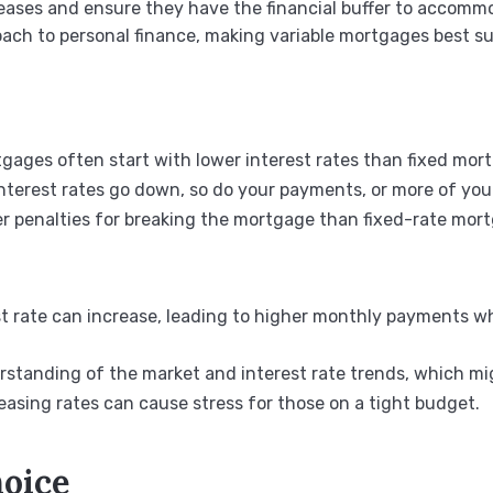
creases and ensure they have the financial buffer to accomm
ch to personal finance, making variable mortgages best sui
rtgages often start with lower interest rates than fixed mor
 interest rates go down, so do your payments, or more of yo
er penalties for breaking the mortgage than fixed-rate mor
est rate can increase, leading to higher monthly payments 
erstanding of the market and interest rate trends, which mi
creasing rates can cause stress for those on a tight budget.
hoice