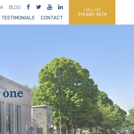
IA
BLOG
CALL US
514 680-4674
TESTIMONIALS
CONTACT
 one