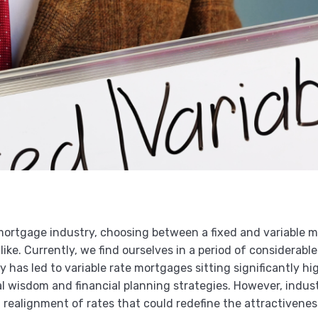
mortgage industry, choosing between a fixed and variable m
e. Currently, we find ourselves in a period of considerable 
ty has led to variable rate mortgages sitting significantly h
 wisdom and financial planning strategies. However, industr
realignment of rates that could redefine the attractivenes