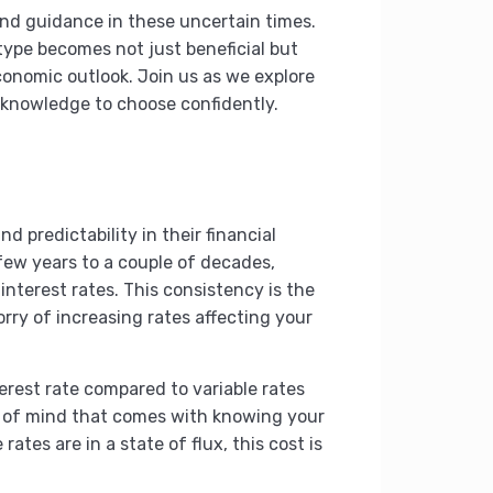
 and guidance in these uncertain times.
ype becomes not just beneficial but
conomic outlook. Join us as we explore
 knowledge to choose confidently.
 predictability in their financial
 few years to a couple of decades,
terest rates. This consistency is the
orry of increasing rates affecting your
erest rate compared to variable rates
ace of mind that comes with knowing your
tes are in a state of flux, this cost is