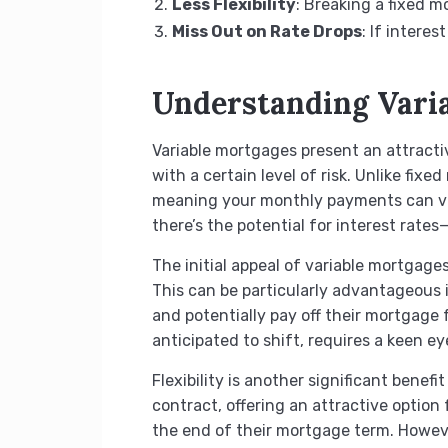
Less Flexibility
: Breaking a fixed m
Miss Out on Rate Drops
: If intere
Understanding Vari
Variable mortgages present an attractiv
with a certain level of risk. Unlike fix
meaning your monthly payments can var
there’s the potential for interest rate
The initial appeal of variable mortgages
This can be particularly advantageous i
and potentially pay off their mortgage f
anticipated to shift, requires a keen e
Flexibility is another significant bene
contract, offering an attractive option 
the end of their mortgage term. Howeve