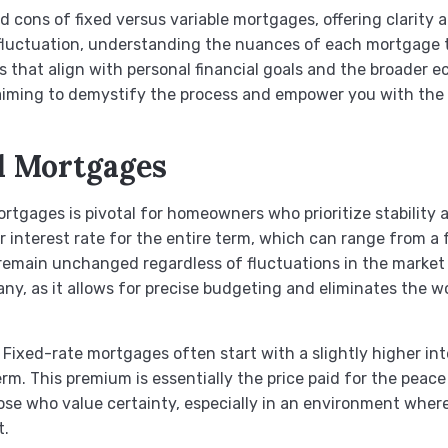
and cons of fixed versus variable mortgages, offering clarity
 fluctuation, understanding the nuances of each mortgage t
 that align with personal financial goals and the broader e
 aiming to demystify the process and empower you with the
d Mortgages
gages is pivotal for homeowners who prioritize stability and
r interest rate for the entire term, which can range from a
main unchanged regardless of fluctuations in the market in
any, as it allows for precise budgeting and eliminates the w
 Fixed-rate mortgages often start with a slightly higher int
term. This premium is essentially the price paid for the pe
se who value certainty, especially in an environment where ra
t.