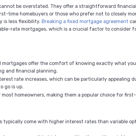
cannot be overstated. They offer a straightforward financia
irst-time homebuyers or those who prefer not to closely mon
is less flexibility.
Breaking a fixed mortgage agreement
can
able-rate mortgages, which is a crucial factor to consider
ed mortgages offer the comfort of knowing exactly what your
ng and financial planning.
terest rate increases, which can be particularly appealing d
o go is up.
or most homeowners, making them a popular choice for first
 typically come with higher interest rates than variable op