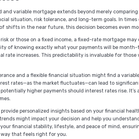
d and variable mortgage extends beyond merely comparing cu
ial situation, risk tolerance, and long-term goals. In times
 of shifts in the near future, this decision becomes even mor
r risk or those on a fixed income, a fixed-rate mortgage may
ility of knowing exactly what your payments will be month
rate increases. This predictability is invaluable for those 
lerance and a flexible financial situation might find a varia
terest rates—as the market fluctuates—can lead to significan
potentially higher payments should interest rates rise. It’s
omes.
provide personalized insights based on your financial healt
trends might impact your decision and help you understan
 your financial stability, lifestyle, and peace of mind, ens
ay that feels right for you.