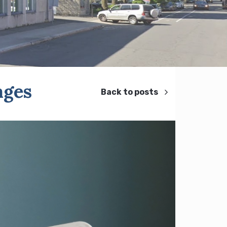
ages
Back to posts