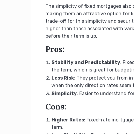
The simplicity of fixed mortgages also 
making them an attractive option for f
trade-off for this simplicity and security 
higher than those associated with vari
before their term is up.
Pros:
Stability and Predictability
: Fix
the term, which is great for budgeti
Less Risk
: They protect you from in
when the only direction rates seem t
Simplicity
: Easier to understand f
Cons:
Higher Rates
: Fixed-rate mortgages
term.