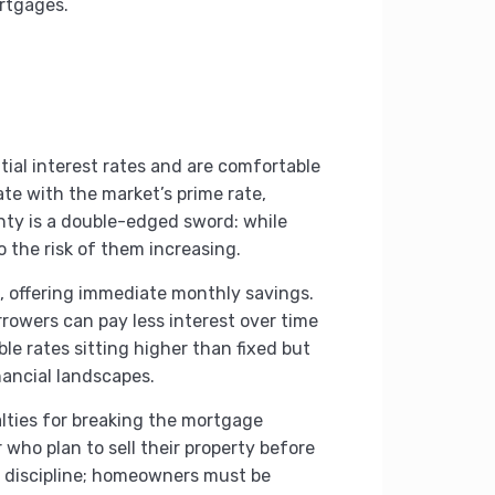
ortgages.
tial interest rates and are comfortable
ate with the market’s prime rate,
ty is a double-edged sword: while
 the risk of them increasing.
es, offering immediate monthly savings.
rrowers can pay less interest over time
ble rates sitting higher than fixed but
nancial landscapes.
alties for breaking the mortgage
 who plan to sell their property before
nd discipline; homeowners must be