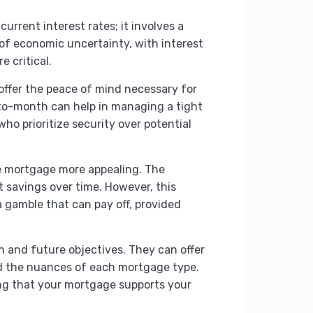
rrent interest rates; it involves a
 of economic uncertainty, with interest
e critical.
 offer the peace of mind necessary for
-to-month can help in managing a tight
who prioritize security over potential
ble mortgage more appealing. The
t savings over time. However, this
 a gamble that can pay off, provided
h and future objectives. They can offer
d the nuances of each mortgage type.
uring that your mortgage supports your