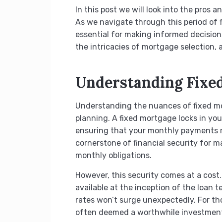
In this post we will look into the pros 
As we navigate through this period of
essential for making informed decisions
the intricacies of mortgage selection,
Understanding Fixe
Understanding the nuances of fixed mort
planning. A fixed mortgage locks in you
ensuring that your monthly payments re
cornerstone of financial security for m
monthly obligations.
However, this security comes at a cost.
available at the inception of the loan 
rates won’t surge unexpectedly. For tho
often deemed a worthwhile investmen