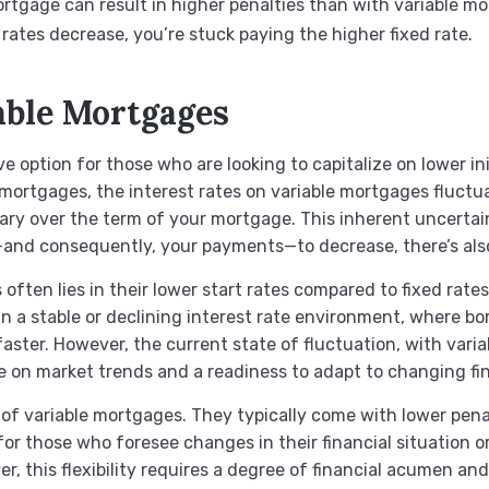
ortgage can result in higher penalties than with variable m
st rates decrease, you’re stuck paying the higher fixed rate.
able Mortgages
e option for those who are looking to capitalize on lower ini
ed mortgages, the interest rates on variable mortgages fluctu
y over the term of your mortgage. This inherent uncertain
s—and consequently, your payments—to decrease, there’s also
 often lies in their lower start rates compared to fixed rat
n a stable or declining interest rate environment, where bo
aster. However, the current state of fluctuation, with varia
ye on market trends and a readiness to adapt to changing fi
fit of variable mortgages. They typically come with lower pen
for those who foresee changes in their financial situation or
r, this flexibility requires a degree of financial acumen a