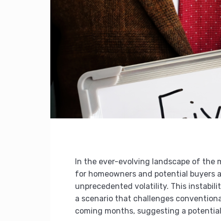
In the ever-evolving landscape of the 
for homeowners and potential buyers alik
unprecedented volatility. This instabili
a scenario that challenges conventional
coming months, suggesting a potential 