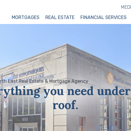
MED
MORTGAGES
REAL ESTATE
FINANCIAL SERVICES
rything you need under
roof.