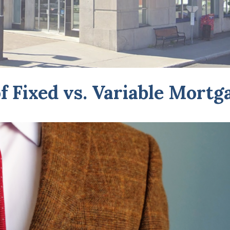
f Fixed vs. Variable Mortg