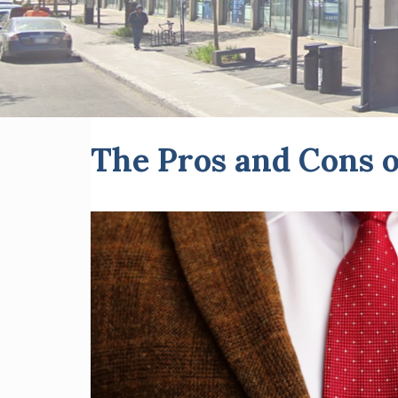
The Pros and Cons o