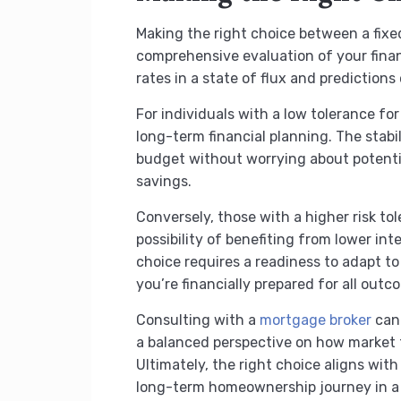
Making the right choice between a fixe
comprehensive evaluation of your financ
rates in a state of flux and predictions
For individuals with a low tolerance fo
long-term financial planning. The stab
budget without worrying about potential 
savings.
Conversely, those with a higher risk to
possibility of benefiting from lower in
choice requires a readiness to adapt to 
you’re financially prepared for all outc
Consulting with a
mortgage broker
can 
a balanced perspective on how market 
Ultimately, the right choice aligns with
long-term homeownership journey in a w