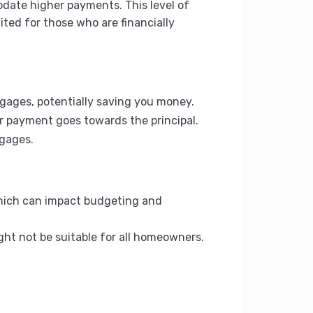
odate higher payments. This level of
ted for those who are financially
tgages, potentially saving you money.
ur payment goes towards the principal.
tgages.
which can impact budgeting and
ght not be suitable for all homeowners.