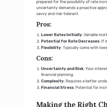
prepared for the possibility of rate in
uncertainty demands a proactive approa
savvy and risk-tolerant.
Pros:
Lower Rates Initially
: Variable mo
Potential for Rate Decreases
: If
Flexibility
: Typically come with low
Cons:
Uncertainty and Risk
: Your inter
financial planning.
Complexity
: Requires a better und
Financial Stress
: Potential for in
Making the Right C